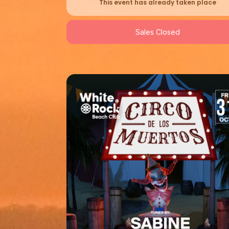
This event has already taken place
Sales Closed