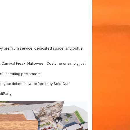
joy premium service, dedicated space, and bottle
 Carnival Freak, Halloween Costume or simply just
f unsettling performers.
et your tickets now before they Sold Out!
liParty