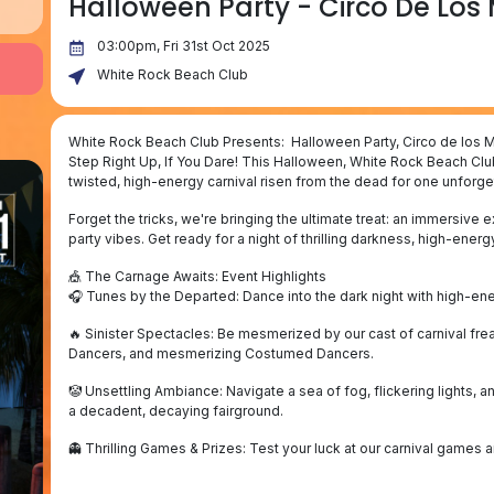
Halloween Party - Circo De Los
03:00pm, Fri 31st Oct 2025
White Rock Beach Club
White Rock Beach Club Presents: Halloween Party, Circo de los 
Step Right Up, If You Dare! This Halloween, White Rock Beach Clu
twisted, high-energy carnival risen from the dead for one unforget
Forget the tricks, we're bringing the ultimate treat: an immersive
party vibes. Get ready for a night of thrilling darkness, high-ene
🎪 The Carnage Awaits: Event Highlights
🎧 Tunes by the Departed: Dance into the dark night with high-e
🔥 Sinister Spectacles: Be mesmerized by our cast of carnival freak
Dancers, and mesmerizing Costumed Dancers.
🤡 Unsettling Ambiance: Navigate a sea of fog, flickering lights, 
a decadent, decaying fairground.
👻 Thrilling Games & Prizes: Test your luck at our carnival games 