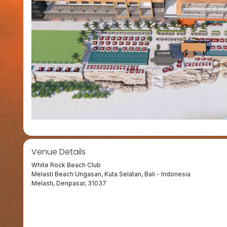
Venue Details
White Rock Beach Club
Melasti Beach Ungasan, Kuta Selatan, Bali - Indonesia
Melasti, Denpasar, 31037