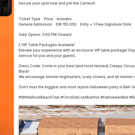
Secure your spot now and join the Carnevil!
Ticket Type Price Includes
General Admission IDR 155.000 Entry + 1 Free Signature Drink
Gate Opens: 3:00 PM Onward
🍾 VIP Table Packages Available!
Elevate your experience with an exclusive VIP table package! En
service for you and your guests.
Dress Code: Come in your best (and most twisted) Creepy Circus,
Black!
We encourage sinister ringmasters, scary clowns, and all manner o
Don't miss the biggest and most stylish Halloween party in Bali! G
#WhiteRockBeachClub #CircoDelLosMuertos #HalloweenBali #Ba