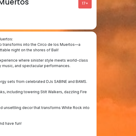
 Muertos
17+
Muertos:
b transforms into the Circo de los Muertos—a
table night on the shores of Bali!
 experience where sinister style meets world-class
rgy music, and spectacular performances.
nergy sets from celebrated DJs SABINE and BAMS.
s, including towering Stilt Walkers, dazzling Fire
and unsettling decor that transforms White Rock into
and have fun!