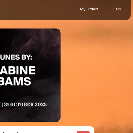
My Orders
Help