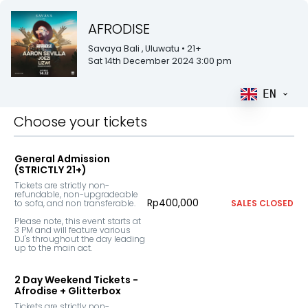
AFRODISE
Savaya Bali
, Uluwatu
• 21+
Sat 14th December 2024 3:00 pm
EN
Choose your tickets
General Admission
(STRICTLY 21+)
Tickets are strictly non-
refundable, non-upgradeable 
Rp400,000
to sofa, and non transferable. 

SALES CLOSED
Please note, this event starts at 
3 PM and will feature various 
DJ's throughout the day leading 
up to the main act.
2 Day Weekend Tickets -
Afrodise + Glitterbox
Tickets are strictly non-