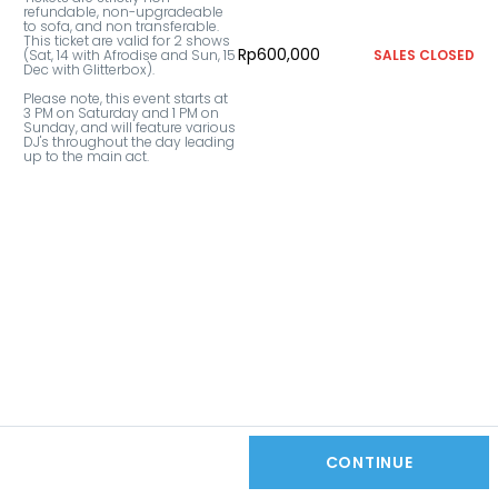
refundable, non-upgradeable 
to sofa, and non transferable. 
This ticket are valid for 2 shows 
Rp600,000
(Sat, 14 with Afrodise and Sun, 15 
SALES CLOSED
Dec with Glitterbox).

Please note, this event starts at 
3 PM on Saturday and 1 PM on 
Sunday, and will feature various 
DJ's throughout the day leading 
up to the main act.
CONTINUE