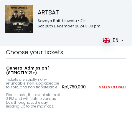
ARTBAT
Savaya Bali
, Uluwatu
• 21+
Sat 28th December 2024 3:00 pm
EN
Choose your tickets
General Admission 1
(STRICTLY 21+)
Tickets are strictly non-
refundable, non-upgradeable 
Rp1,750,000
to sofa, and non transferable. 

SALES CLOSED
Please note, this event starts at 
3 PM and will feature various 
DJ's throughout the day 
leading up to the main act.