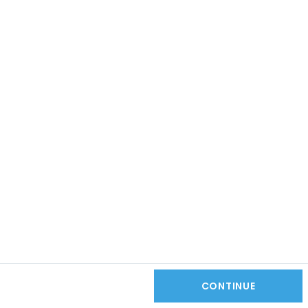
CONTINUE