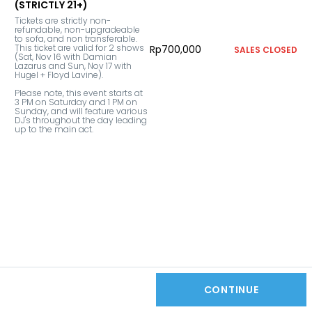
(STRICTLY 21+)
Tickets are strictly non-
refundable, non-upgradeable 
to sofa, and non transferable. 
This ticket are valid for 2 shows 
Rp700,000
SALES CLOSED
(Sat, Nov 16 with Damian 
Lazarus and Sun, Nov 17 with 
Hugel + Floyd Lavine).

Please note, this event starts at 
3 PM on Saturday and 1 PM on 
Sunday, and will feature various 
DJ's throughout the day leading 
up to the main act.
CONTINUE