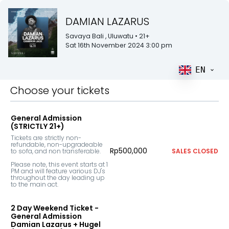
DAMIAN LAZARUS
Savaya Bali
, Uluwatu
• 21+
Sat 16th November 2024 3:00 pm
EN
Choose your tickets
General Admission
(STRICTLY 21+)
Tickets are strictly non-
refundable, non-upgradeable 
Rp500,000
to sofa, and non transferable.

SALES CLOSED
Please note, this event starts at 1 
PM and will feature various DJ's 
throughout the day leading up 
to the main act.
2 Day Weekend Ticket -
General Admission
Damian Lazarus + Hugel