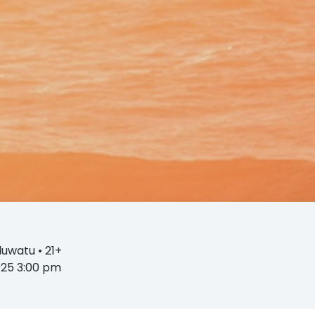
D
Uluwatu
• 21+
2025 3:00 pm