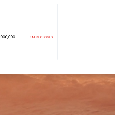
1,000,000
SALES CLOSED