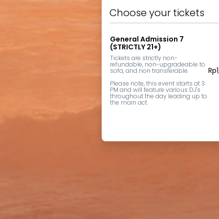
Choose your tickets
General Admission 7
(STRICTLY 21+)
Tickets are strictly non-
refundable, non-upgradeable to 
Rp
sofa, and non transferable.

Please note, this event starts at 3 
PM and will feature various DJ's 
throughout the day leading up to 
the main act.