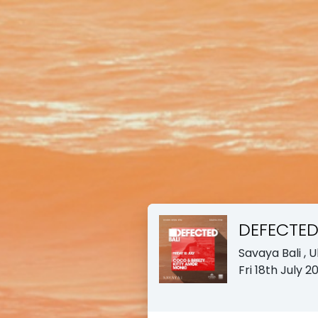
DEFECTE
Savaya Bali
, 
Fri 18th July 