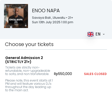
ENOO NAPA
Savaya Bali
, Uluwatu
• 21+
Sun 13th July 2025 1:00 pm
EN
Choose your tickets
General Admission 2
(STRICTLY 21+)
Tickets are strictly non-
refundable, non-upgradeable 
Rp550,000
to sofa, and non transferable.

SALES CLOSED
Please note, this event starts at 1 
PM and will feature various DJ's 
throughout the day leading up 
to the main act.