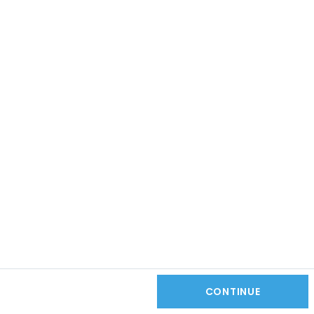
CONTINUE