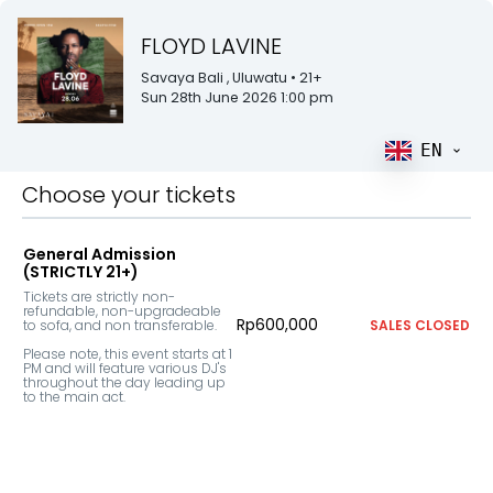
FLOYD LAVINE
Savaya Bali
, Uluwatu
• 21+
Sun 28th June 2026 1:00 pm
EN
Choose your tickets
General Admission
(STRICTLY 21+)
Tickets are strictly non-
refundable, non-upgradeable 
Rp600,000
to sofa, and non transferable.

SALES CLOSED
Please note, this event starts at 1 
PM and will feature various DJ's 
throughout the day leading up 
to the main act.