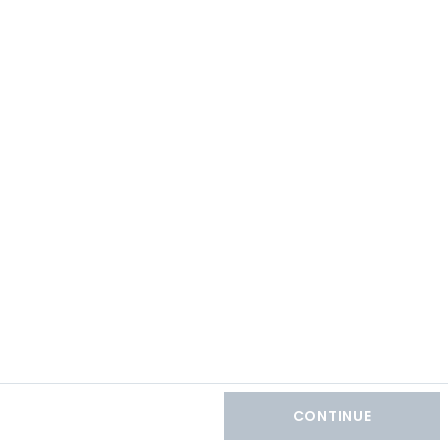
CONTINUE