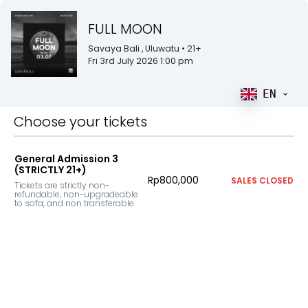
FULL MOON
Savaya Bali
, Uluwatu
• 21+
Fri 3rd July 2026 1:00 pm
EN
Choose your tickets
General Admission 3
(STRICTLY 21+)
Rp800,000
SALES CLOSED
Tickets are strictly non-
refundable, non-upgradeable 
to sofa, and non transferable.