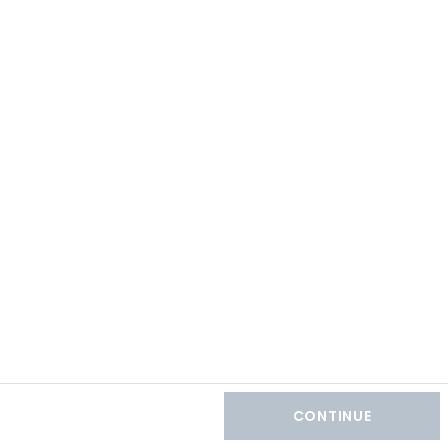
CONTINUE