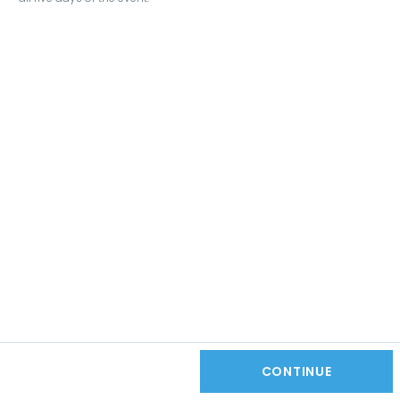
CONTINUE