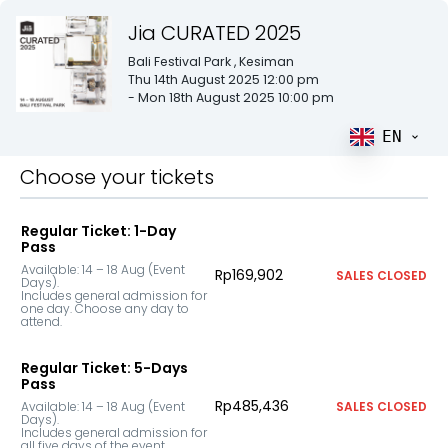
Jia CURATED 2025
Bali Festival Park
, Kesiman
Thu 14th August 2025 12:00 pm
- Mon 18th August 2025 10:00 pm
EN
Choose your tickets
Regular Ticket: 1-Day
Pass
Available: 14 – 18 Aug (Event 
Rp169,902
SALES CLOSED
Days).

Includes general admission for 
one day. Choose any day to 
attend.
Regular Ticket: 5-Days
Pass
Rp485,436
Available: 14 – 18 Aug (Event 
SALES CLOSED
Days).

Includes general admission for 
all five days of the event.