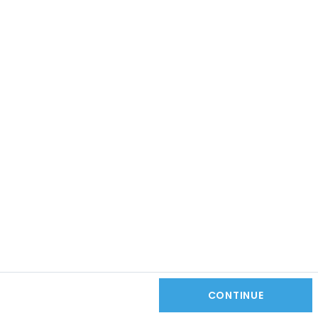
CONTINUE