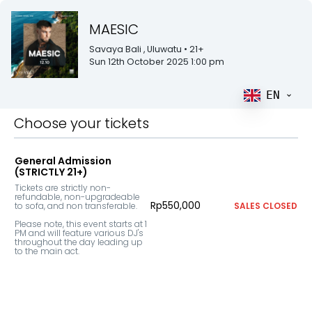
MAESIC
Savaya Bali
, Uluwatu
• 21+
Sun 12th October 2025 1:00 pm
EN
Choose your tickets
General Admission
(STRICTLY 21+)
Tickets are strictly non-
refundable, non-upgradeable 
Rp550,000
to sofa, and non transferable.

SALES CLOSED
Please note, this event starts at 1 
PM and will feature various DJ's 
throughout the day leading up 
to the main act.