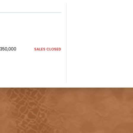
350,000
SALES CLOSED