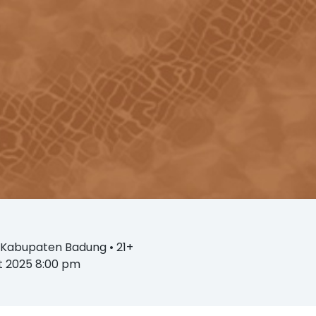
, Kabupaten Badung
• 21+
st 2025 8:00 pm