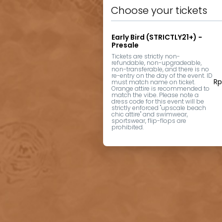
Choose your tickets
Early Bird (STRICTLY21+) -
Presale
Tickets are strictly non-
refundable, non-upgradeable, 
non-transferable, and there is no 
re-entry on the day of the event. ID 
Rp
must match name on ticket. 
Orange attire is recommended to 
match the vibe. Please note a 
dress code for this event will be 
strictly enforced "upscale beach 
chic attire" and swimwear, 
sportswear, flip-flops are 
prohibited.