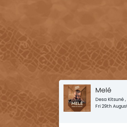
Melé
Desa Kitsuné
Fri 29th Augu