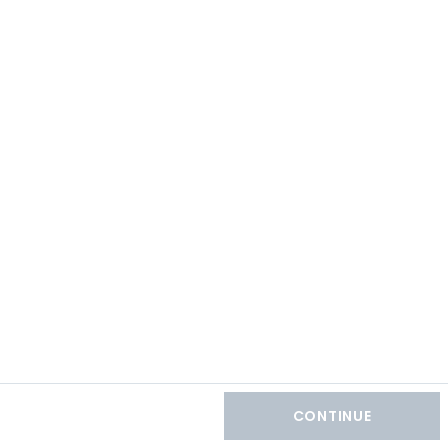
CONTINUE