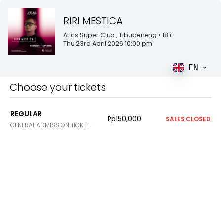
RIRI MESTICA
Atlas Super Club
, Tibubeneng
• 18+
Thu 23rd April 2026 10:00 pm
EN
Choose your tickets
REGULAR
Rp150,000
SALES CLOSED
GENERAL ADMISSION TICKET