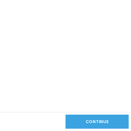
CONTINUE