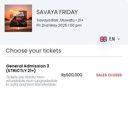
SAVAYA FRIDAY
Savaya Bali
, Uluwatu
• 21+
Fri 2nd May 2025 1:00 pm
EN
Choose your tickets
General Admission 3
(STRICTLY 21+)
Rp500,000
SALES CLOSED
Tickets are strictly non-
refundable, non-upgradeable 
to sofa, and non transferable.