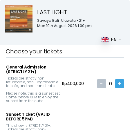
LAST LIGHT
Savaya Bali
, Uluwatu
• 21+
Mon 10th August 2026 1:00 pm
EN
Choose your tickets
General Admission
(STRICTLY 21+)
Tickets are strictly non-
refundable, non-upgradeable 
-
+
0
Rp400,000
to sofa, and non transferable.

Please note, this is a sunset set. 
Come before 6PM to enjoy the 
sunset from the cube.
Sunset Ticket (VALID
BEFORE 5PM)
This show is STRICTLY 21+. 
Tickets are strictly non-