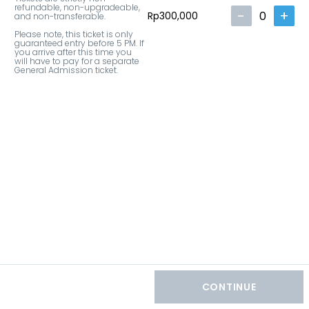
refundable, non-upgradeable, 
-
+
0
Rp300,000
and non-transferable.

Please note, this ticket is only 
guaranteed entry before 5 PM. If 
you arrive after this time you 
will have to pay for a separate 
General Admission ticket.
CONTINUE