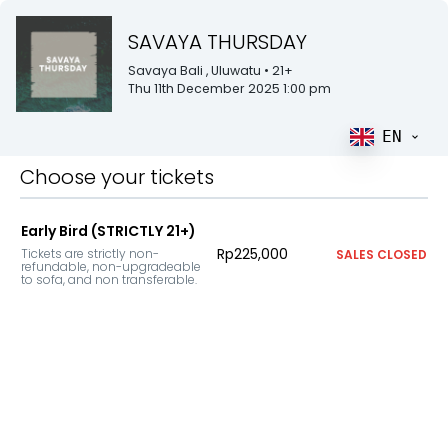
SAVAYA THURSDAY
Savaya Bali
, Uluwatu
• 21+
Thu 11th December 2025 1:00 pm
EN
Choose your tickets
Early Bird (STRICTLY 21+)
Rp225,000
Tickets are strictly non-
SALES CLOSED
refundable, non-upgradeable 
to sofa, and non transferable.