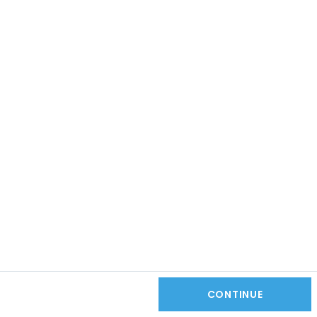
CONTINUE