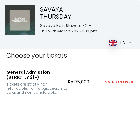
SAVAYA
THURSDAY
Savaya Bali
, Uluwatu
• 21+
Thu 27th March 2025 1:00 pm
EN
Choose your tickets
General Admission
(STRICTLY 21+)
Rp175,000
SALES CLOSED
Tickets are strictly non-
refundable, non-upgradeable to 
sofa, and non transferable.