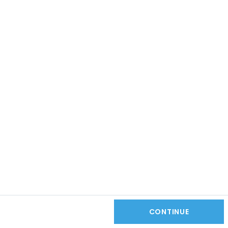
CONTINUE