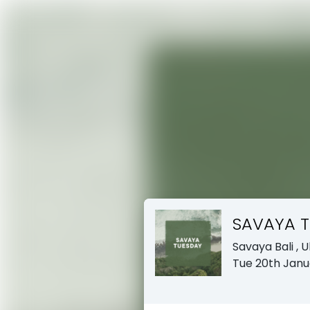
SAVAYA 
Savaya Bali
, 
Tue 20th Janu