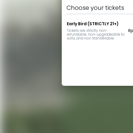
Choose your tickets
Early Bird (STRICTLY 21+)
Rp
Tickets are strictly non-
refundable, non-upgradeable to 
sofa, and non transferable.