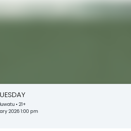
TUESDAY
Uluwatu
• 21+
ary 2026 1:00 pm