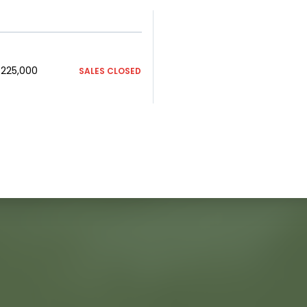
225,000
SALES CLOSED