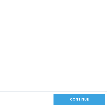
CONTINUE