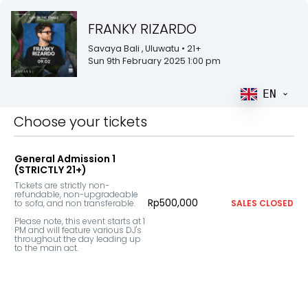
FRANKY RIZARDO
Savaya Bali
, Uluwatu
• 21+
Sun 9th February 2025 1:00 pm
EN
Choose your tickets
General Admission 1
(STRICTLY 21+)
Tickets are strictly non-
refundable, non-upgradeable 
Rp500,000
to sofa, and non transferable. 

SALES CLOSED
Please note, this event starts at 1 
PM and will feature various DJ's 
throughout the day leading up 
to the main act.