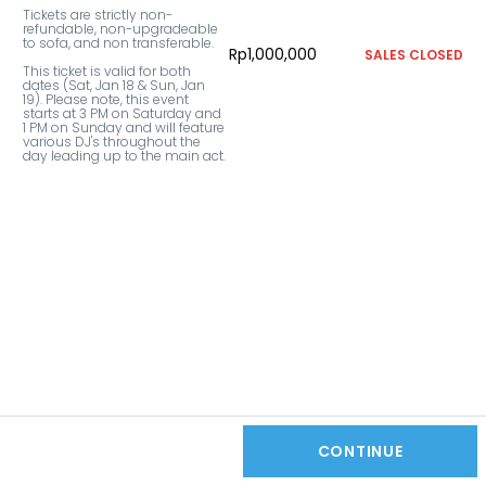
Tickets are strictly non-
refundable, non-upgradeable 
to sofa, and non transferable. 

Rp1,000,000
SALES CLOSED
This ticket is valid for both 
dates (Sat, Jan 18 & Sun, Jan 
19). Please note, this event 
starts at 3 PM on Saturday and 
1 PM on Sunday and will feature 
various DJ's throughout the 
day leading up to the main act.
CONTINUE