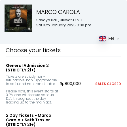
MARCO CAROLA
Savaya Bali
, Uluwatu
• 21+
Sat 18th January 2025 3:00 pm
EN
Choose your tickets
General Admission 2
(STRICTLY 21+)
Tickets are strictly non-
refundable, non-upgradeable 
Rp800,000
to sofa, and non transferable. 

SALES CLOSED
Please note, this event starts at 
3 PM and will feature various 
DJ's throughout the day 
leading up to the main act.
2 Day Tickets - Marco
Carola + Seth Troxler
(STRICTLY 21+)