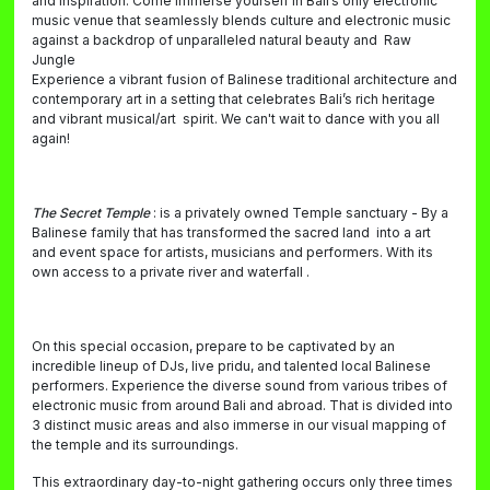
and inspiration. Come immerse yourself in Bali’s only electronic
music venue that seamlessly blends culture and electronic music
against a backdrop of unparalleled natural beauty and Raw
Jungle
Experience a vibrant fusion of Balinese traditional architecture and
contemporary art in a setting that celebrates Bali’s rich heritage
and vibrant musical/art spirit. We can't wait to dance with you all
again!
The Secret Temple
: is a privately owned Temple sanctuary - By a
Balinese family that has transformed the sacred land into a art
and event space for artists, musicians and performers. With its
own access to a private river and waterfall .
On this special occasion, prepare to be captivated by an
incredible lineup of DJs, live pridu, and talented local Balinese
performers. Experience the diverse sound from various tribes of
electronic music from around Bali and abroad. That is divided into
3 distinct music areas and also immerse in our visual mapping of
the temple and its surroundings.
This extraordinary day-to-night gathering occurs only three times