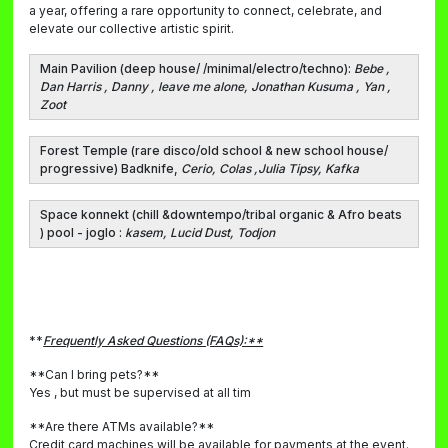
a year, offering a rare opportunity to connect, celebrate, and
elevate our collective artistic spirit.
Main Pavilion
(deep house/ /minimal/electro/techno)
:
Bebe ,
Dan Harris , Danny , leave me alone, Jonathan Kusuma , Yan ,
Zoot
Forest Templ
e (rare disco/old school & new school house/
progressive) Badknife,
Cerio, Colas ,Julia Tipsy, Kafka
Space konnekt
(chill &downtempo/tribal organic & Afro beats
) pool - joglo :
kasem, Lucid Dust, Todjon
**
Frequently Asked Questions (FAQs):**
**Can I bring pets?**
Yes , but must be supervised at all tim
**Are there ATMs available?**
Credit card machines will be available for payments at the event.