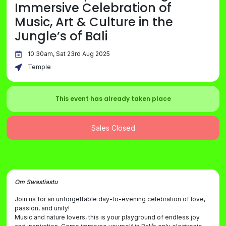
Immersive Celebration of
Music, Art & Culture in the
Jungle’s of Bali
10:30am, Sat 23rd Aug 2025
Temple
This event has already taken place
Sales Closed
Om Swastiastu
Join us for an unforgettable day-to-evening celebration of love,
passion, and unity!
Music and nature lovers, this is your playground of endless joy