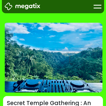
Secret Temple Gathering : An