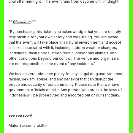
until after midnight . The event runs from daytime until midnight.
**
Disclaimer
:**
"By purchasing this ticket, you acknowledge that you are entirely
responsible for your own safety and well-being. You are aware
that the event will take place in a natural environment and accept
all risks associated with it, including sudden weather changes,
landslides, flash floods, steep terrain, poisonous animals, and
other conditions beyond our control. The venue and organizers
are not responsible in the event of any incidents."
We have a zero tolerance policy for any illegal drug use, violence,
racism, sexism, abuse, and any behavior that can disrupt the
peace and security of our community. Please note that we have
government officials on-site. Any person who breaks the laws of
Indonesia will be prosecuted and escorted out of our sanctuary.
see you soon!
Matur Suksema! 🙏🏾✨