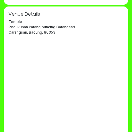
Venue Details
Temple
Pedukuhan karang buncing Carangsari
Carangsari, Badung, 80353