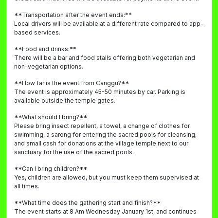
**Transportation after the event ends:**
Local drivers will be available at a different rate compared to app-
based services.
**Food and drinks:**
There will be a bar and food stalls offering both vegetarian and
non-vegetarian options.
**How far is the event from Canggu?**
The event is approximately 45-50 minutes by car. Parking is
available outside the temple gates.
**What should I bring?**
Please bring insect repellent, a towel, a change of clothes for
swimming, a sarong for entering the sacred pools for cleansing,
and small cash for donations at the village temple next to our
sanctuary for the use of the sacred pools.
**Can I bring children?**
Yes, children are allowed, but you must keep them supervised at
all times.
**What time does the gathering start and finish?**
The event starts at 8 Am Wednesday January 1st, and continues