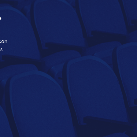
e
 can
e.