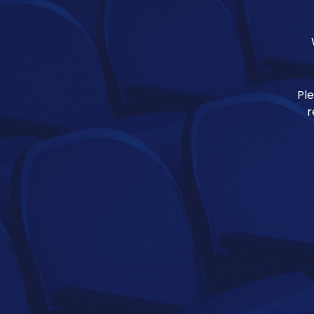
Ple
r