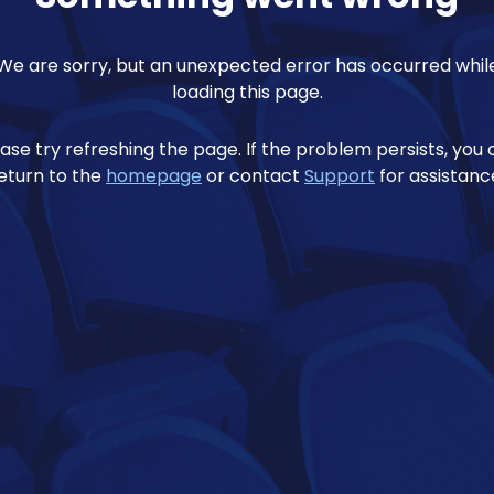
We are sorry, but an unexpected error has occurred whil
loading this page.
ase try refreshing the page. If the problem persists, you
eturn to the
homepage
or contact
Support
for assistanc