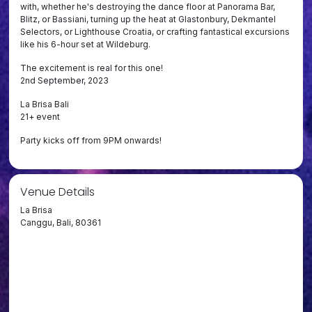
with, whether he's destroying the dance floor at Panorama Bar,
Blitz, or Bassiani, turning up the heat at Glastonbury, Dekmantel
Selectors, or Lighthouse Croatia, or crafting fantastical excursions
like his 6-hour set at Wildeburg.
The excitement is real for this one!
2nd September, 2023
La Brisa Bali
21+ event
Party kicks off from 9PM onwards!
Venue Details
La Brisa
Canggu, Bali, 80361