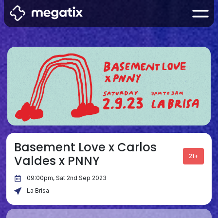
Basement Love x Carlos
21+
Valdes x PNNY
09:00pm, Sat 2nd Sep 2023
La Brisa