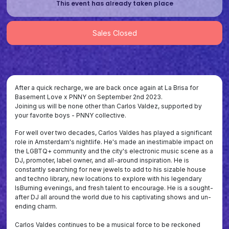
This event has already taken place
Sales Closed
After a quick recharge, we are back once again at La Brisa for
Basement Love x PNNY on September 2nd 2023.
Joining us will be none other than Carlos Valdez, supported by
your favorite boys - PNNY collective.
For well over two decades, Carlos Valdes has played a significant
role in Amsterdam's nightlife. He's made an inestimable impact on
the LGBTQ+ community and the city's electronic music scene as a
DJ, promoter, label owner, and all-around inspiration. He is
constantly searching for new jewels to add to his sizable house
and techno library, new locations to explore with his legendary
IsBurning evenings, and fresh talent to encourage. He is a sought-
after DJ all around the world due to his captivating shows and un-
ending charm.
Carlos Valdes continues to be a musical force to be reckoned