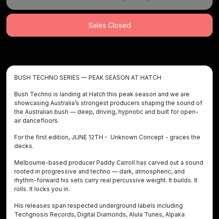
Sales Closed
BUSH TECHNO SERIES — PEAK SEASON AT HATCH
Bush Techno is landing at Hatch this peak season and we are
showcasing Australia’s strongest producers shaping the sound of
the Australian bush — deep, driving, hypnotic and built for open-
air dancefloors.
For the first edition, JUNE 12TH - Unknown Concept - graces the
decks.
Melbourne-based producer Paddy Carroll has carved out a sound
rooted in progressive and techno — dark, atmospheric, and
rhythm-forward his sets carry real percussive weight. It builds. It
rolls. It locks you in.
His releases span respected underground labels including
Techgnosis Records, Digital Diamonds, Alula Tunes, Alpaka