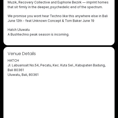
Muzik, Recovery Collective and Euphorie Bezirk — imprint homes
that sit firmly in the deeper, psychedelic end of the spectrum.
We promise you wont hear Techno like this anywhere else in Bali
June 12th - feat Unknown Concept & Tom Baker June 19
Hatch Uluwatu
A Bushtechno peak season is incoming.
Venue Details
HATCH
Jl. Labuansait No.54, Pecatu, Kec. Kuta Sel., Kabupaten Badung,
Bali 80361
Uluwatu, Bali, 80361