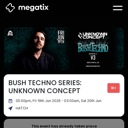
BUSH TECHNO SERIES:
18+
UNKNOWN CONCEPT
05:00pm, Fri 19th Jun 2026 - 03:00am, Sat 20th Jun
HATCH
This event has already taken place