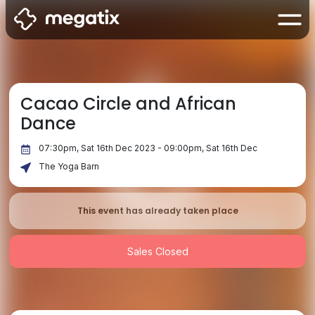
Cacao Circle and African
Dance
07:30pm, Sat 16th Dec 2023 - 09:00pm, Sat 16th Dec
The Yoga Barn
This event has already taken place
Sales Closed