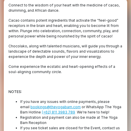
Connect to the wisdom of your heart with the medicine of cacao,
drumming, and African dance.
Cacao contains potent ingredients that activate the “feel-good”
receptors in the brain and heart, enabling you to become lit from
within. Plunge into celebration, connection, community, play, and
personal power while being nourished by the spirit of cacao!
Chocolako, along with talented musicians, will guide you through a
landscape of delectable sounds, flavors and visualizations to
experience the depth and power of your inner energy.
Come experience the ecstatic and heart-opening effects of a
soul-aligning community circle.
NOTES:
If you have any issues with online payments, please
email
bookings@theyogabarn.com
or WhatsApp The Yoga
Barn Hotline
(+62) 811 3983 789
We're here to help!
Registration and payment can also be made at The Yoga
Barn Reception
If you see ticket sales are closed for the Event, contact us