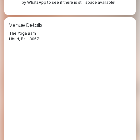
by WhatsApp to see if there is still space available!
Venue Details
The Yoga Barn
Ubud, Bali, 80571