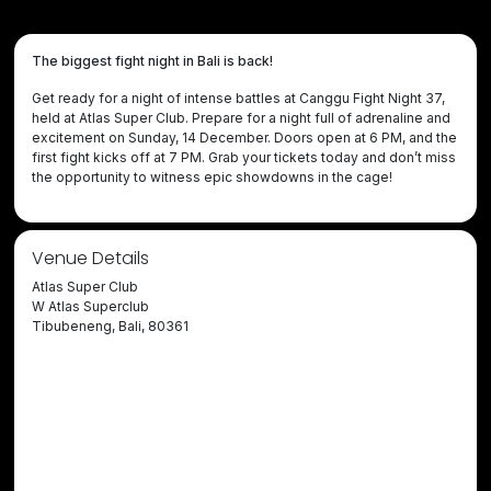
The biggest fight night in Bali is back!
Get ready for a night of intense battles at Canggu Fight Night 37,
held at Atlas Super Club. Prepare for a night full of adrenaline and
excitement on Sunday, 14 December. Doors open at 6 PM, and the
first fight kicks off at 7 PM. Grab your tickets today and don’t miss
the opportunity to witness epic showdowns in the cage!
Venue Details
Atlas Super Club
W Atlas Superclub
Tibubeneng, Bali, 80361