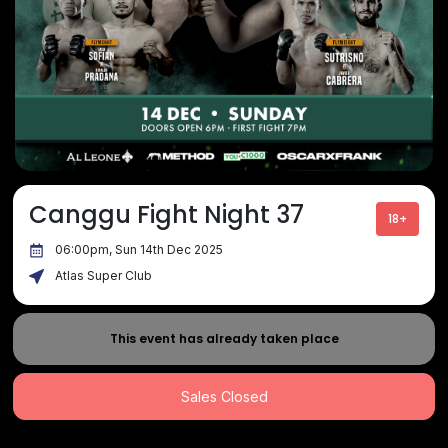
Canggu Fight Night 37
18+
06:00pm, Sun 14th Dec 2025
Atlas Super Club
This event has already taken place
Sales Closed