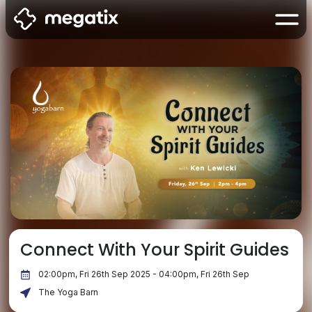
Connect With Your Spirit Guides
02:00pm, Fri 26th Sep 2025 - 04:00pm, Fri 26th Sep
The Yoga Barn