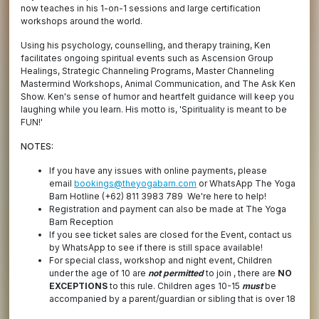
now teaches in his 1-on-1 sessions and large certification
workshops around the world.
Using his psychology, counselling, and therapy training, Ken
facilitates ongoing spiritual events such as Ascension Group
Healings, Strategic Channeling Programs, Master Channeling
Mastermind Workshops, Animal Communication, and The Ask Ken
Show. Ken's sense of humor and heartfelt guidance will keep you
laughing while you learn. His motto is, 'Spirituality is meant to be
FUN!'
NOTES:
If you have any issues with online payments, please
email
bookings@theyogabarn.com
or WhatsApp The Yoga
Barn Hotline (+62) 811 3983 789 We're here to help!
Registration and payment can also be made at The Yoga
Barn Reception
If you see ticket sales are closed for the Event, contact us
by WhatsApp to see if there is still space available!
For special class, workshop and night event, Children
under the age of 10 are
not permitted
to join , there are
NO
EXCEPTIONS
to this rule. Children ages 10-15
must
be
accompanied by a parent/guardian or sibling that is over 18