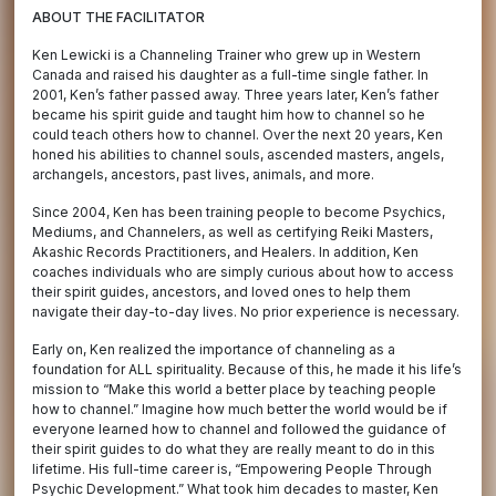
ABOUT THE FACILITATOR
Ken Lewicki is a Channeling Trainer who grew up in Western
Canada and raised his daughter as a full-time single father. In
2001, Ken’s father passed away. Three years later, Ken’s father
became his spirit guide and taught him how to channel so he
could teach others how to channel. Over the next 20 years, Ken
honed his abilities to channel souls, ascended masters, angels,
archangels, ancestors, past lives, animals, and more.
Since 2004, Ken has been training people to become Psychics,
Mediums, and Channelers, as well as certifying Reiki Masters,
Akashic Records Practitioners, and Healers. In addition, Ken
coaches individuals who are simply curious about how to access
their spirit guides, ancestors, and loved ones to help them
navigate their day-to-day lives. No prior experience is necessary.
Early on, Ken realized the importance of channeling as a
foundation for ALL spirituality. Because of this, he made it his life’s
mission to “Make this world a better place by teaching people
how to channel.” Imagine how much better the world would be if
everyone learned how to channel and followed the guidance of
their spirit guides to do what they are really meant to do in this
lifetime. His full-time career is, “Empowering People Through
Psychic Development.” What took him decades to master, Ken