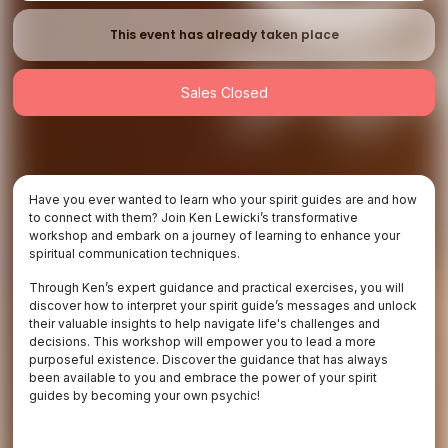
This event has already taken place
Sales Closed
Have you ever wanted to learn who your spirit guides are and how
to connect with them? Join Ken Lewicki’s transformative
workshop and embark on a journey of learning to enhance your
spiritual communication techniques.
Through Ken’s expert guidance and practical exercises, you will
discover how to interpret your spirit guide’s messages and unlock
their valuable insights to help navigate life's challenges and
decisions. This workshop will empower you to lead a more
purposeful existence. Discover the guidance that has always
been available to you and embrace the power of your spirit
guides by becoming your own psychic!