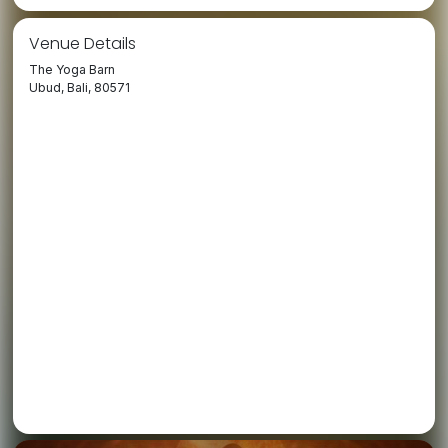
Venue Details
The Yoga Barn
Ubud, Bali, 80571