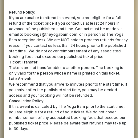
Refund Policy:
If you are unable to attend this event, you are eligible for a full
refund of the ticket price if you contact us at least 24 hours in
advance of the published start time. Contact must be made via
email to bookings@theyogabarn.com or in person at The Yoga
Barn reception desk. We are NOT able to process refunds for any
reason if you contact us less than 24 hours prior to the published
start time. We do not cover reimbursement of any associated
booking fees that exceed our published ticket price.
Ticket Transfer:
Tickets are not transferrable to another person. The booking is
only valid for the person whose name is printed on this ticket.
Late Arrival:
We recommend that you arrive 15 minutes prior to the start time. If
you arrive after the published start time, you may be denied
access and your booking will not be refunded.
Cancellation Policy:
If this event is canceled by The Yoga Barn prior to the start time,
you are eligible for a refund of your ticket. We do not cover
reimbursement of any associated booking fees that exceed our
published ticket price. Please be aware that refunds may take up
to 30 days.