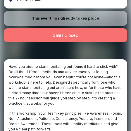
This event has already taken place
Sales Closed
Have you tried to start meditating but found it hard to stick with?
Do all the different methods and advice leave you feeling
overwhelmed before you even begin? You’re not alone—and this
workshop is here to help. Designed specifically for those who
want to start meditating but aren’t sure how, or for those who have
started many times but haven't been able to sustain the practice,
this 2- hour session will guide you step by step into creating a
practice that works for you.
In this workshop, you’ll learn key principles like Awareness, Focus,
Non-Attachment, Patience, Consistency, Posture, Intention, and
Breath Awareness. These tools will simplify meditation and give
you a clear path forward.