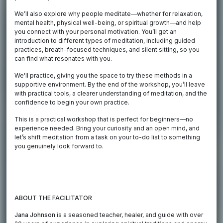
We’ll also explore why people meditate—whether for relaxation,
mental health, physical well-being, or spiritual growth—and help
you connect with your personal motivation. You’ll get an
introduction to different types of meditation, including guided
practices, breath-focused techniques, and silent sitting, so you
can find what resonates with you.
We'll practice, giving you the space to try these methods in a
supportive environment. By the end of the workshop, you’ll leave
with practical tools, a clearer understanding of meditation, and the
confidence to begin your own practice.
This is a practical workshop that is perfect for beginners—no
experience needed. Bring your curiosity and an open mind, and
let’s shift meditation from a task on your to-do list to something
you genuinely look forward to.
ABOUT THE FACILITATOR
Jana Johnson
is a seasoned teacher, healer, and guide with over