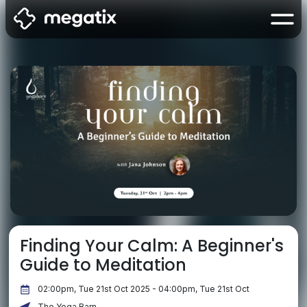
Finding Your Calm: A Beginner's
Guide to Meditation
02:00pm, Tue 21st Oct 2025 - 04:00pm, Tue 21st Oct
The Yoga Barn