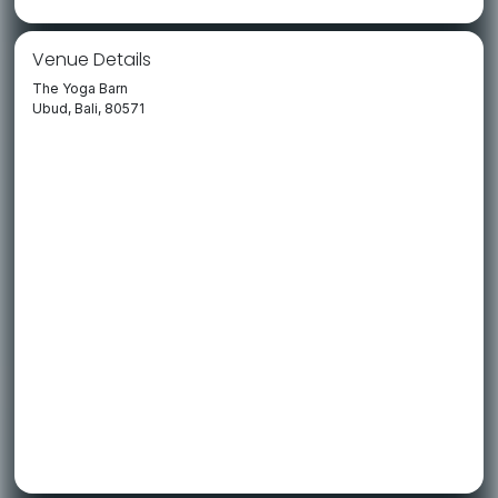
Venue Details
The Yoga Barn
Ubud, Bali, 80571