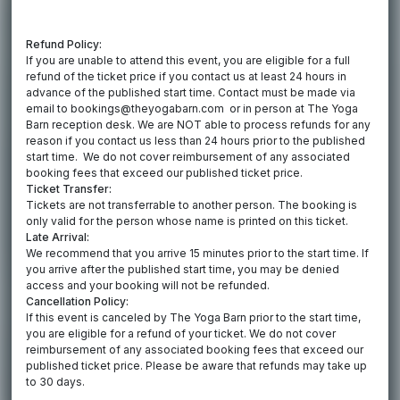
Refund Policy:
If you are unable to attend this event, you are eligible for a full
refund of the ticket price if you contact us at least 24 hours in
advance of the published start time. Contact must be made via
email to bookings@theyogabarn.com or in person at The Yoga
Barn reception desk. We are NOT able to process refunds for any
reason if you contact us less than 24 hours prior to the published
start time. We do not cover reimbursement of any associated
booking fees that exceed our published ticket price.
Ticket Transfer:
Tickets are not transferrable to another person. The booking is
only valid for the person whose name is printed on this ticket.
Late Arrival:
We recommend that you arrive 15 minutes prior to the start time. If
you arrive after the published start time, you may be denied
access and your booking will not be refunded.
Cancellation Policy:
If this event is canceled by The Yoga Barn prior to the start time,
you are eligible for a refund of your ticket. We do not cover
reimbursement of any associated booking fees that exceed our
published ticket price. Please be aware that refunds may take up
to 30 days.