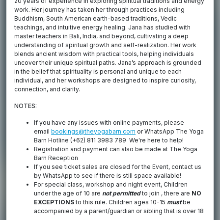
20 years of experience in exploring spiritual traditions and energy
work. Her journey has taken her through practices including
Buddhism, South American earth-based traditions, Vedic
teachings, and intuitive energy healing. Jana has studied with
master teachers in Bali, India, and beyond, cultivating a deep
understanding of spiritual growth and self-realization. Her work
blends ancient wisdom with practical tools, helping individuals
uncover their unique spiritual paths. Jana’s approach is grounded
in the belief that spirituality is personal and unique to each
individual, and her workshops are designed to inspire curiosity,
connection, and clarity.
NOTES:
If you have any issues with online payments, please
email
bookings@theyogabarn.com
or WhatsApp The Yoga
Barn Hotline (+62) 811 3983 789 We're here to help!
Registration and payment can also be made at The Yoga
Barn Reception
If you see ticket sales are closed for the Event, contact us
by WhatsApp to see if there is still space available!
For special class, workshop and night event, Children
under the age of 10 are
not permitted
to join , there are
NO
EXCEPTIONS
to this rule. Children ages 10-15
must
be
accompanied by a parent/guardian or sibling that is over 18