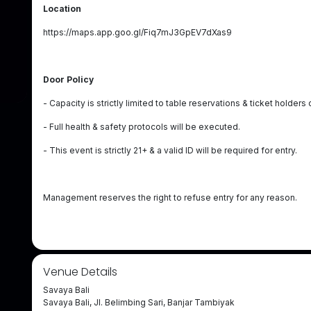
Location
https://maps.app.goo.gl/Fiq7mJ3GpEV7dXas9
Door Policy
- Capacity is strictly limited to table reservations & ticket holders 
- Full health & safety protocols will be executed.
- This event is strictly 21+ & a valid ID will be required for entry.
Management reserves the right to refuse entry for any reason.
Venue Details
Savaya Bali
Savaya Bali, Jl. Belimbing Sari, Banjar Tambiyak