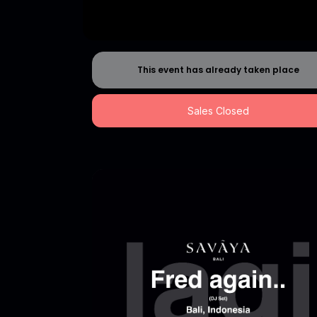
This event has already taken place
Sales Closed