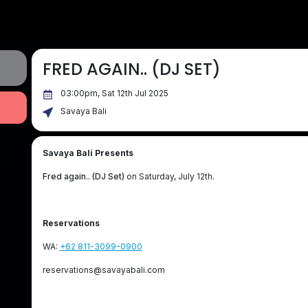
FRED AGAIN.. (DJ SET)
03:00pm, Sat 12th Jul 2025
Savaya Bali
Savaya Bali Presents
Fred again.. (DJ Set)
on Saturday, July 12th.
Reservations
WA:
+62 811-3099-0900
reservations@savayabali.com