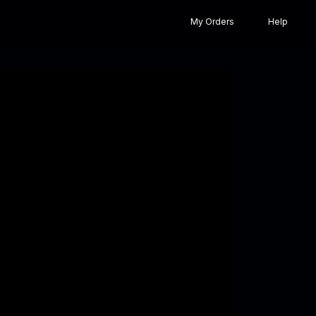
My Orders
Help