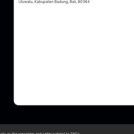
Uluwatu, Kabupaten Badung, Bali, 80364
ts as the presenter and seller subject to
T&Cs