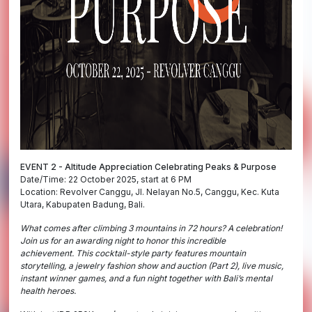
EVENT 2 - Altitude Appreciation Celebrating Peaks & Purpose
Date/Time: 22 October 2025, start at 6 PM
Location: Revolver Canggu, Jl. Nelayan No.5, Canggu, Kec. Kuta
Utara, Kabupaten Badung, Bali.
What comes after climbing 3 mountains in 72 hours? A celebration!
Join us for an awarding night to honor this incredible
achievement.
This cocktail-style party features mountain
storytelling, a jewelry fashion show and auction (Part 2), live music,
instant winner games, and a fun night together with Bali’s mental
health heroes.