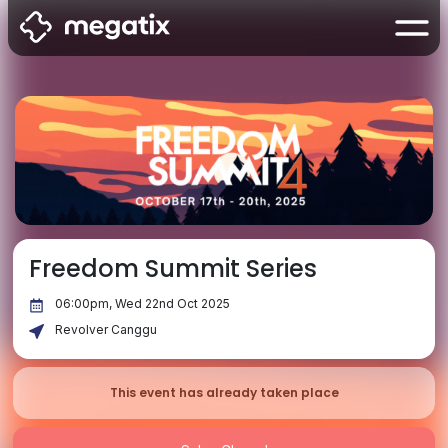
Freedom Summit Series
06:00pm, Wed 22nd Oct 2025
Revolver Canggu
This event has already taken place