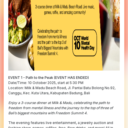
EVENT 1 - Path to the Peak (EVENT HAS ENDED)
Date/Time: 10 October 2025, start at 5:30 PM
Location: Milk & Madu Beach Road, Jl. Pantai Batu Bolong No.92,
Canggu, Kec. Kuta Utara, Kabupaten Badung, Bali
Enjoy a 3-course dinner at Milk & Madu, celebrating the path to
freedom from mental illness and the journey to the top of three of
Bali’s biggest mountains with Freedom Summit 4.
The evening features live entertainment, a jewelry auction and
fashion show, games, raffles, free-flow drinks, and more! All in