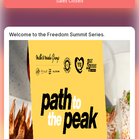
Sales Closed
Welcome to the Freedom Summit Series.