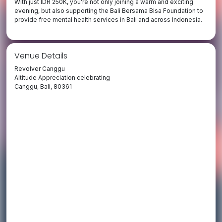
With just IDR 250K, you’re not only joining a warm and exciting
evening, but also supporting the Bali Bersama Bisa Foundation to
provide free mental health services in Bali and across Indonesia.
Venue Details
Revolver Canggu
Altitude Appreciation celebrating
Canggu, Bali, 80361