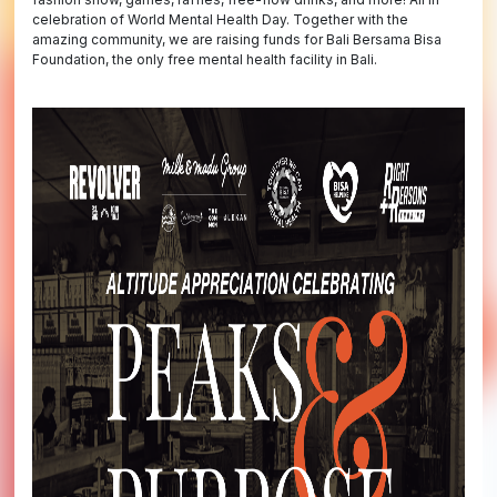
celebration of World Mental Health Day. Together with the
amazing community, we are raising funds for Bali Bersama Bisa
Foundation, the only free mental health facility in Bali.