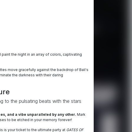
l paint the night in an array of colors, captivating
uettes move gracefully against the backdrop of Bali's
luminate the darkness with their daring
ure
g to the pulsating beats with the stars
s, and a vibe unparalleled by any other.
Mark
omises to be etched in your memory forever!
 is your ticket to the ultimate party at
GATES OF