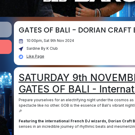
GATES OF BALI - DORIAN CRAFT
10:00pm, Sat 9th Nov 2024
Sardine By K Club
Like Page
SATURDAY 9th NOVEMBE
GATES OF BALI - Internati
Prepare yourselves for an electrifying night under the cosmos as
spectacle like no other. GOB is the essence of Bali's vibrant nigh
🎉
Featuring the international French DJ wizards, Dorian Craft 
senses in an incredible journey of rhythmic beats and mesmerizi