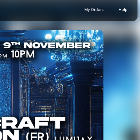
My Orders
Help