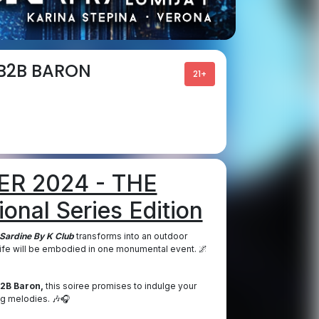
 B2B BARON
21+
R 2024 - THE
onal Series Edition
Sardine By K Club
transforms into an outdoor
tlife will be embodied in one monumental event. 🌌
B2B Baron,
this soiree promises to indulge your
ng melodies. 🎶🎧