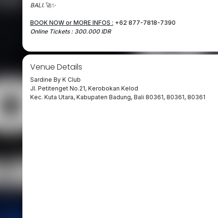
BALI.
🚀✨
BOOK NOW or MORE INFOS :
+62 877-7818-7390
Online Tickets : 300.000 IDR
Venue Details
Sardine By K Club
Jl. Petitenget No.21, Kerobokan Kelod
Kec. Kuta Utara, Kabupaten Badung, Bali 80361, 80361, 80361