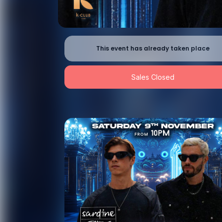
This event has already taken place
Sales Closed