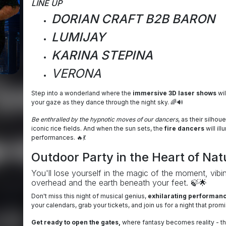
LINE UP
DORIAN CRAFT B2B BARON
LUMIJAY
KARINA STEPINA
VERONA
Step into a wonderland where the
immersive 3D laser shows
wil
your gaze as they dance through the night sky. 🌈🔊
Be enthralled by the hypnotic moves of our dancers
, as their silho
iconic rice fields. And when the sun sets, the
fire dancers
will il
performances. 🔥💃
Outdoor Party in the Heart of Nat
You'll lose yourself in the magic of the moment, vibin
overhead and the earth beneath your feet. 🍃🌟
Don't miss this night of musical genius,
exhilarating performance
your calendars, grab your tickets, and join us for a night that pr
Get ready to open the gates,
where fantasy becomes reality - this