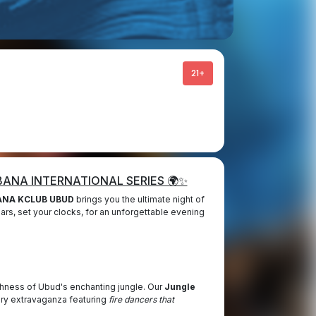
21+
ABANA INTERNATIONAL SERIES 🌍✨
NA KCLUB UBUD
brings you the ultimate night of
ars, set your clocks, for an unforgettable evening
shness of Ubud's enchanting jungle. Our
Jungle
ory extravaganza featuring
fire dancers that