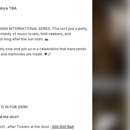
More TBA
ANA INTERNATIONAL SERIES. This isn’t just a party,
unity of music lovers, thrill seekers, and
t long after the sun rises. 🌅
ets now and join us in a celebration that transcends
 and memories are made. 💖🌌
O 10 FOR 250K!
 at the door!
h) , after Tickets at the door :
300.000 Rph