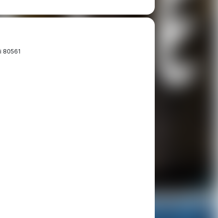
i 80561