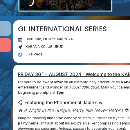
GL INTERNATIONAL SERIES
08:00pm, Fri 30th Aug 2024
KABANA KCLUB UBUD
Like Page
FRIDAY 30TH AUGUST 2024 - Welcome to the K
Prepare to be swept away on an extraordinary adventure as
KABA
entertainment and wonder on
August 30th, 2024
. Mark your calend
beginning promtply at
8pm.
🎧 Featuring the Phenomenal Jaalex 🎶
🔥 A Night in the Jungle: Party like Never Before 🌴
Imagine dancing under the canopy of stars, surrounded by the lu
party
theme isn't just about music; it's an all-encompassing sens
illuminate the night
and
rhythmic dancers
to captivate your spirit.