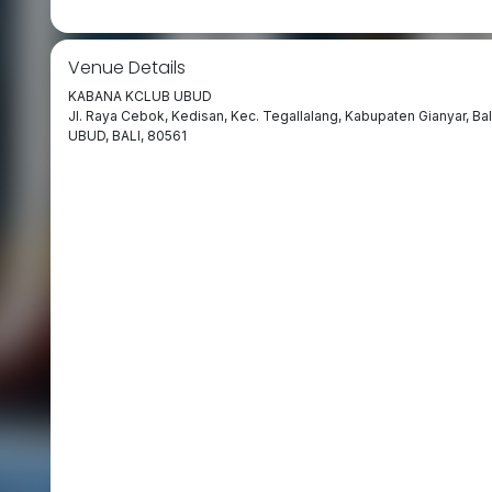
Venue Details
KABANA KCLUB UBUD
Jl. Raya Cebok, Kedisan, Kec. Tegallalang, Kabupaten Gianyar, Bal
UBUD, BALI, 80561