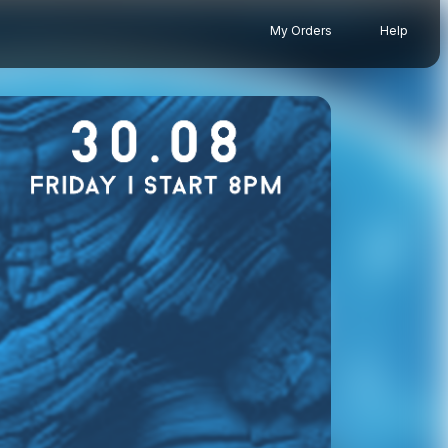
My Orders
Help