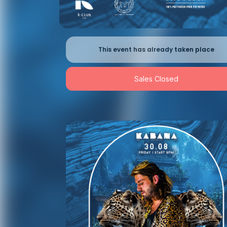
This event has already taken place
Sales Closed