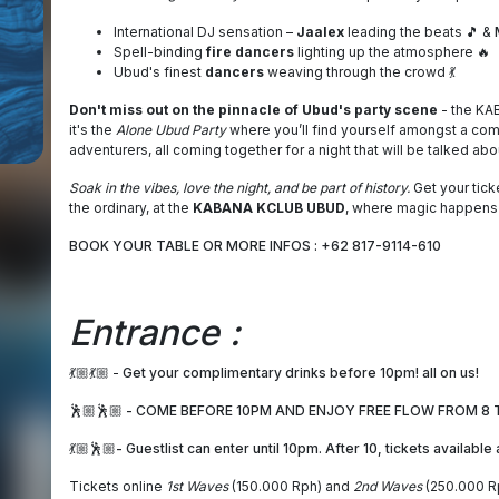
International DJ sensation –
Jaalex
leading the beats 🎵 &
Spell-binding
fire dancers
lighting up the atmosphere 🔥
Ubud's finest
dancers
weaving through the crowd 💃
Don't miss out on the pinnacle of Ubud's party scene
- the KAB
it's the
Alone Ubud Party
where you’ll find yourself amongst a comm
adventurers, all coming together for a night that will be talked abou
Soak in the vibes, love the night, and be part of history.
Get your tick
the ordinary, at the
KABANA KCLUB UBUD
, where magic happens
BOOK YOUR TABLE OR MORE INFOS : +62 817-9114-610
Entrance :
💃🏼💃🏼 -
Get your complimentary drinks before 10pm! all on us!
🕺🏼🕺🏼 - COME BEFORE 10PM AND ENJOY FREE FLOW FROM 8 T
💃🏼🕺🏼- Guestlist can enter until 10pm. After 10, tickets available
Tickets online
1st Waves
(150.000 Rph) and
2nd Waves
(250.000 Rp