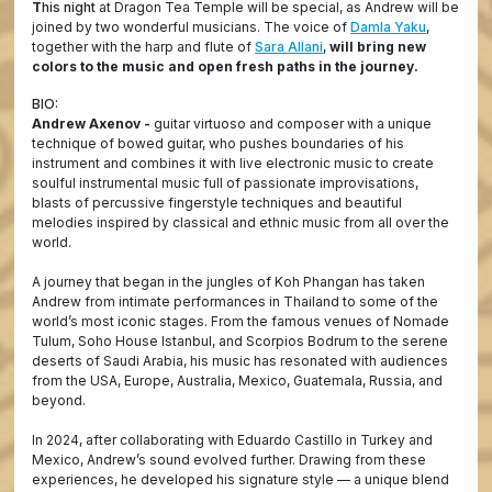
T
his night
at Dragon Tea Temple will be special, as Andrew will be
joined by two wonderful musicians. The voice of
Damla Yaku
,
together with the harp and flute of
Sara Allani
,
will bring new
colors to the music and open fresh paths in the journey.
BIO:
Andrew Axenov -
guitar virtuoso and composer with a unique
technique of bowed guitar, who pushes boundaries of his
instrument and combines it with live electronic music to create
soulful instrumental music full of passionate improvisations,
blasts of percussive fingerstyle techniques and beautiful
melodies inspired by classical and ethnic music from all over the
world.
A journey that began in the jungles of Koh Phangan has taken
Andrew from intimate performances in Thailand to some of the
world’s most iconic stages. From the famous venues of Nomade
Tulum, Soho House Istanbul, and Scorpios Bodrum to the serene
deserts of Saudi Arabia, his music has resonated with audiences
from the USA, Europe, Australia, Mexico, Guatemala, Russia, and
beyond.
In 2024, after collaborating with Eduardo Castillo in Turkey and
Mexico, Andrew’s sound evolved further. Drawing from these
experiences, he developed his signature style — a unique blend