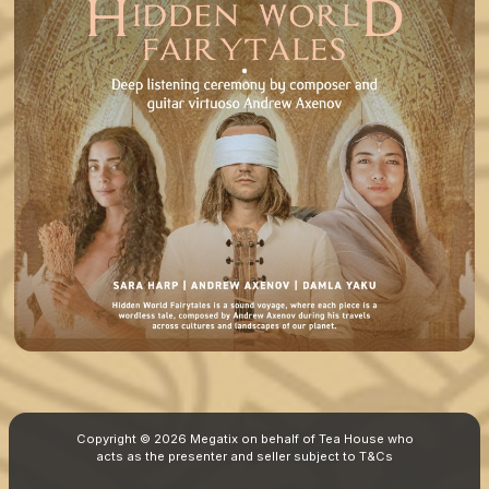
Copyright © 2026 Megatix on behalf of Tea House who
acts as the presenter and seller subject to
T&Cs