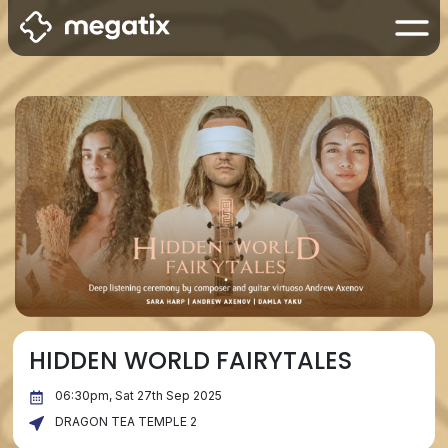
HIDDEN WORLD FAIRYTALES
06:30pm, Sat 27th Sep 2025
DRAGON TEA TEMPLE 2