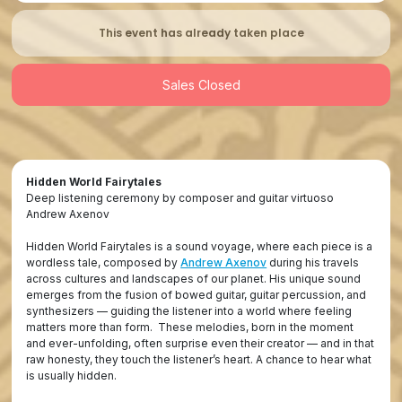
This event has already taken place
Sales Closed
Hidden World Fairytales
Deep listening ceremony by composer and guitar virtuoso
Andrew Axenov
Hidden World Fairytales is a sound voyage, where each piece is a
wordless tale, composed by
Andrew Axenov
during his travels
across cultures and landscapes of our planet. His unique sound
emerges from the fusion of bowed guitar, guitar percussion, and
synthesizers — guiding the listener into a world where feeling
matters more than form. These melodies, born in the moment
and ever-unfolding, often surprise even their creator — and in that
raw honesty, they touch the listener’s heart. A chance to hear what
is usually hidden.