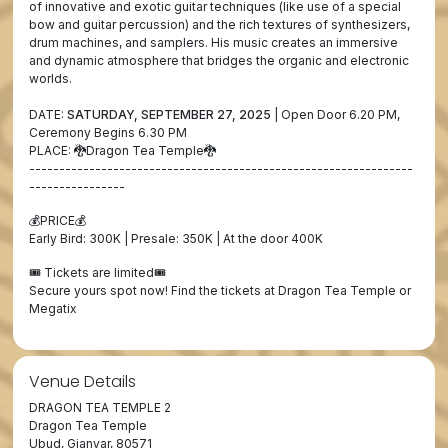
of innovative and exotic guitar techniques (like use of a special
bow and guitar percussion) and the rich textures of synthesizers,
drum machines, and samplers. His music creates an immersive
and dynamic atmosphere that bridges the organic and electronic
worlds.
DATE:
SATURDAY, SEPTEMBER 27, 2025
| Open Door 6.20 PM,
Ceremony Begins 6.30 PM
PLACE: 🐉Dragon Tea Temple🐉
----------------------------------------------------------------
----------------
💰PRICE💰
Early Bird: 300K | Presale: 350K | At the door 400K
🎟️ Tickets are limited🎟️
Secure yours spot now! Find the tickets at Dragon Tea Temple or
Megatix
Venue Details
DRAGON TEA TEMPLE 2
Dragon Tea Temple
Ubud, Gianyar, 80571