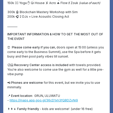
150k 🧘‍♀️ Yoga
✋
Qi House 🤸 Acro 🔥 Flow 💃 Zouk
(value of each)
300k
🤖
Blockchain Mastery Workshop with Sim
200k 🎧 2 DJs + Live Acoustic Closing Act
________
IMPORTANT INFORMATION & HOW TO GET THE MOST OUT OF
THE EVENT
⏰ Please come early if you can
, doors open at 15:00 (unless you
come early to the Business Summit), use the Spa before it gets
busy and then pool party vibes till sunset.
🥵🥶 Recovery Center access is included
with towels provided.
You're also welcome to come use the gym as well for a little pre-
vibe pump
📲 Phones are welcome
for this event, but we invite you to use
minimally.
📍 Event location:
GRUN, ULUWATU
-
https://maps.app.goo.gl/36cD1xh3fQBDZxNi9
👨‍👩‍👧 Family friendly
- kids are welcome! (under 16 free)