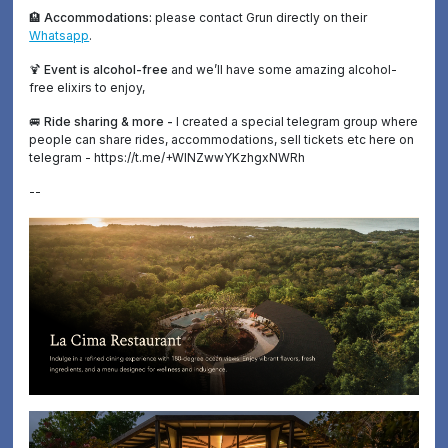
🏨 Accommodations:
please contact Grun directly on their
Whatsapp
.
🍹 Event is alcohol-free
and we’ll have some amazing alcohol-
free elixirs to enjoy,
🚐 Ride sharing & more -
I created a special telegram group where
people can share rides, accommodations, sell tickets etc here on
telegram - https://t.me/+WINZwwYKzhgxNWRh
--