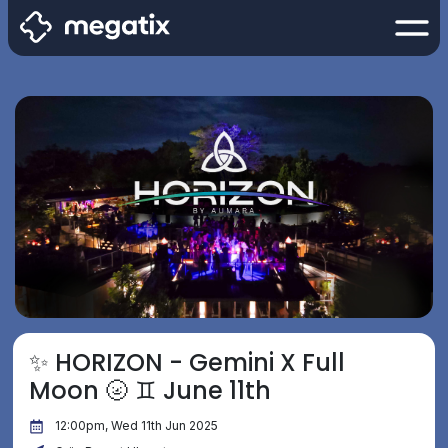
✨ HORIZON - Gemini X Full
Moon 🌝 ♊️ June 11th
12:00pm, Wed 11th Jun 2025