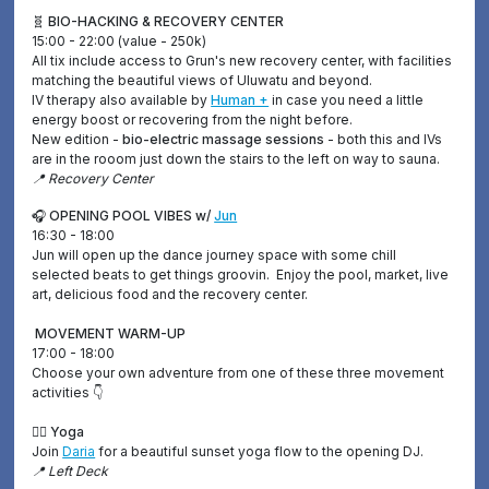
🧬 BIO-HACKING & RECOVERY CENTER
15:00 - 22:00 (value - 250k)
All tix include access to Grun's new recovery center, with facilities
matching the beautiful views of Uluwatu and beyond.
IV therapy also available by
Human +
in case you need a little
energy boost or recovering from the night before.
New edition -
bio-electric massage sessions
- both this and IVs
are in the rooom just down the stairs to the left on way to sauna.
📍 Recovery Center
🎧 OPENING POOL VIBES w/
Jun
16:30 - 18:00
Jun will open up the dance journey space with some chill
selected beats to get things groovin. Enjoy the pool, market, live
art, delicious food and the recovery center.
MOVEMENT WARM-UP
17:00 - 18:00
Choose your own adventure from one of these three movement
activities 👇
🧘‍♀️ Yoga
Join
Daria
for a beautiful sunset yoga flow to the opening DJ.
📍 Left Deck