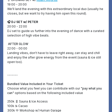
19:00 - 20:00
We'll land the evening with this extraordinary local duo (usually he
closes, but we want to try having him open this round).
🎧 DJ SET w/ PETER
20:00 - 22:00
DJ set to guide us further into the evening of dance with a curated
selection of high vibe beats.
AFTER GLOW
22:00 - 00:00
Landing vibes, don't have to leave right away, can stay and chill
and enjoy the after glow energy from the event (sauna & ice still
open too).
-------
Bundled Value Included in Your Ticket
Choose what you feel you can contribute with our
"pay what you
can"
options based on the following included value
250k 🧬 Sauna & Ice Access
100k ☕️ Cacao
300k 🫶 Workshop w/ Human Garage