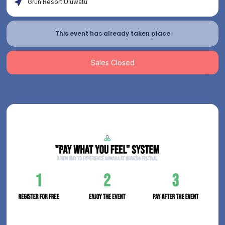
Grün Resort Uluwatu
This event has already taken place
Sales Closed