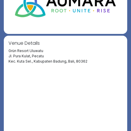
Venue Details
Grün Resort Uluwatu
Jl. Pura Kulat, Pecatu
Kec. Kuta Sel., Kabupaten Badung, Bali, 80362