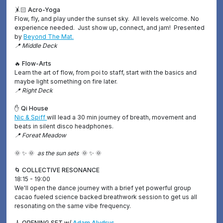
🤸🏻 Acro-Yoga
Flow, fly, and play under the sunset sky. All levels welcome. No
experience needed. Just show up, connect, and jam! Presented
by
Beyond The Mat.
📍 Middle Deck
🔥 Flow-Arts
Learn the art of flow, from poi to staff, start with the basics and
maybe light something on fire later.
📍 Right Deck
✋ Qi House
Nic & Spiff
will lead a 30 min journey of breath, movement and
beats in silent disco headphones.
📍 Foreat Meadow
🌞 ✨ 🌞
as the sun sets
🌞 ✨ 🌞
🌀 COLLECTIVE RESONANCE
18:15 - 19:00
We'll open the dance journey with a brief yet powerful group
cacao fueled science backed breathwork session to get us all
resonating on the same vibe frequency.
🎸 OPENING SET w/
Adam Alydrus