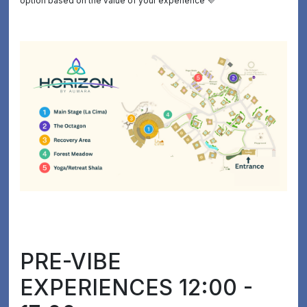
option based on the value of your experience 💜
PRE-VIBE
EXPERIENCES 12:00 -