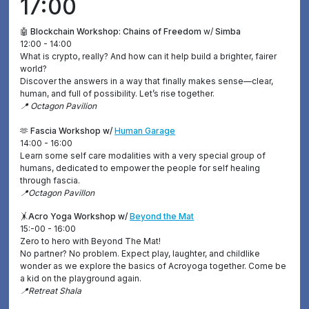
17:00
🤖 Blockchain Workshop: Chains of Freedom
w/
Simba
12:00 - 14:00
What is crypto, really? And how can it help build a brighter, fairer
world?
Discover the answers in a way that finally makes sense—clear,
human, and full of possibility. Let’s rise together.
📍 Octagon Pavilion
🫶 Fascia Workshop w/
Human Garage
14:00 - 16:00
Learn some self care modalities with a very special group of
humans, dedicated to empower the people for self healing
through fascia.
📍Octagon Pavillon
🤸
Acro Yoga Workshop w/
Beyond the Mat
15:-00 - 16:00
Zero to hero with Beyond The Mat!
No partner? No problem. Expect play, laughter, and childlike
wonder as we explore the basics of Acroyoga together. Come be
a kid on the playground again.
📍Retreat Shala