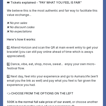
🎟️ Tickets explained - "PAY WHAT YOU FEEL IS FAIR"
We believe this is the most authentic and fair way to facilitate this
value exchange...
❌ No pre-sales
❌ No discount codes
❌ No expectations
Here's how it works:
1️⃣ Attend Horizon and scan the QR at main event entry to get your
bracelet (you can still pay online ahead of time which is aways
appreciated).
2️⃣ Dance, vibe, eat, shop, move, sweat... enjoy your own micro-
festival flow.
3️⃣ Next day, feel into your experience and go to Aumara.life (we'll
email you the link as well) and pay what you feel is fair given the
experience you had.
👈 CHOOSE FROM THE OPTIONS ON THE LEFT
500K is the normal full sale price of our event
, or choose another