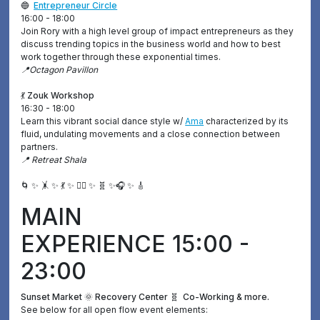
🔵
Entrepreneur Circle
16:00 - 18:00
Join Rory with a high level group of impact entrepreneurs as they
discuss trending topics in the business world and how to best
work together through these exponential times.
📍Octagon Pavillon
💃 Zouk Workshop
16:30 - 18:00
Learn this vibrant social dance style w/
Ama
characterized by its
fluid, undulating movements and a close connection between
partners.
📍 Retreat Shala
🌀 ✨ 🤸 ✨ 💃 ✨ ❤️‍🔥 ✨ 🧬 ✨🎧 ✨ 🎸
MAIN
EXPERIENCE 15:00 -
23:00
Sunset Market 🌞 Recovery Center 🧬 Co-Working & more.
See below for all open flow event elements: