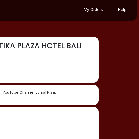
My Orders
Help
IKA PLAZA HOTEL BALI
 YouTube Channel Jurnal Risa.