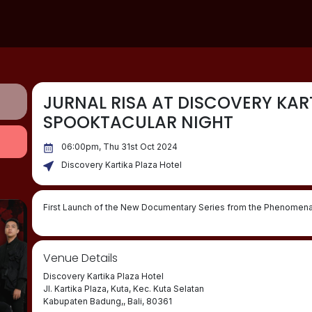
JURNAL RISA AT DISCOVERY KART
SPOOKTACULAR NIGHT
06:00pm, Thu 31st Oct 2024
Discovery Kartika Plaza Hotel
First Launch of the New Documentary Series from the Phenomenal
Venue Details
Discovery Kartika Plaza Hotel
Jl. Kartika Plaza, Kuta, Kec. Kuta Selatan
Kabupaten Badung,, Bali, 80361