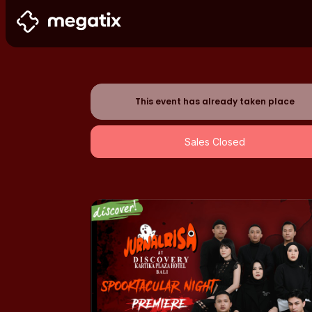
This event has already taken place
Sales Closed