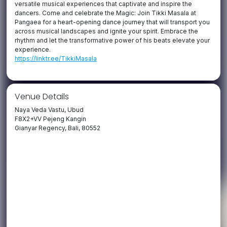
versatile musical experiences that captivate and inspire the
dancers. Come and celebrate the Magic: Join Tikki Masala at
Pangaea for a heart-opening dance journey that will transport you
across musical landscapes and ignite your spirit. Embrace the
rhythm and let the transformative power of his beats elevate your
experience.
https://linktr.ee/TikkiMasala
Venue Details
Naya Veda Vastu, Ubud
F8X2+VV Pejeng Kangin
Gianyar Regency, Bali, 80552