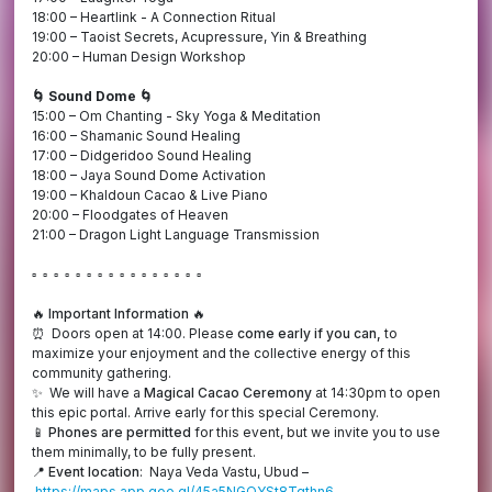
18:00 – Heartlink - A Connection Ritual
19:00 – Taoist Secrets, Acupressure, Yin & Breathing
20:00 – Human Design Workshop
🌀 Sound Dome 🌀
15:00 – Om Chanting - Sky Yoga & Meditation
16:00 – Shamanic Sound Healing
17:00 – Didgeridoo Sound Healing
18:00 – Jaya Sound Dome Activation
19:00 – Khaldoun Cacao & Live Piano
20:00 – Floodgates of Heaven
21:00 – Dragon Light Language Transmission
▫️ ▫️ ▫️ ▫️ ▫️ ▫️ ▫️ ▫️ ▫️ ▫️ ▫️ ▫️ ▫️ ▫️ ▫️ ▫️
🔥 Important Information 🔥
⏰ Doors open at 14:00. Please
come early if you can,
to
maximize your enjoyment and the collective energy of this
community gathering.
✨ We will have a
Magical Cacao Ceremony
at 14:30pm to open
this epic portal. Arrive early for this special Ceremony.
📱
Phones are permitted
for this event, but we invite you to use
them minimally, to be fully present.
📍
Event location
: Naya Veda Vastu, Ubud –
https://maps.app.goo.gl/45a5NGQYSt8Tqthn6