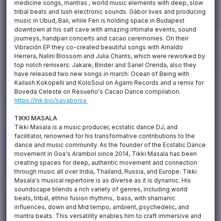
medicine songs, mantras , world music elements with deep, slow
tribal beats and lush electronic sounds. Gábor lives and producing
music in Ubud, Bali, while Feri is holding space in Budapest
downtown at his salt cave with amazing intimate events, sound
journeys, handpan concerts and cacao ceremonies. On their
Vibración EP they co-created beautiful songs with Arnaldo
Herrera, Nalini Blossom and Julia Chants, which were reworked by
top notch remixers: Jakare, Binder and Sariel Orenda, also they
have released two new songs in march: Ocean of Being with
Kailash Kokopelli and KoloSoul on Agami Records and a remix for
Boveda Celeste on Resueño's Cacao Dance compilation.
https://lnk.bio/savaborsa
TIKKI MASALA
Tikki Masala is a music producer, ecstatic dance DJ, and
facilitator, renowned for his transformative contributions to the
dance and music community. As the founder of the Ecstatic Dance
movement in Goa's Arambol since 2014, Tikki Masala has been
creating spaces for deep, authentic movement and connection
through music all over India, Thailand, Russia, and Europe. Tikki
Masala's musical repertoire is as diverse as it is dynamic. His
soundscape blends a rich variety of genres, including world
beats, tribal, ethno fusion rhythms, bass, with shamanic
influences, down and Mid tempo, ambient, psychedelic, and
mantra beats. This versatility enables him to craft immersive and