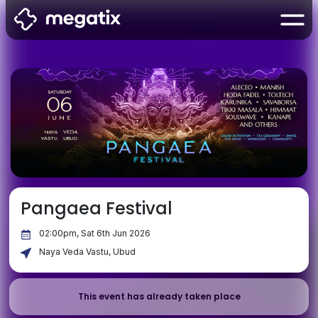
Pangaea Festival
02:00pm, Sat 6th Jun 2026
Naya Veda Vastu, Ubud
This event has already taken place