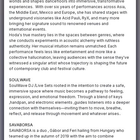
worlds and shapes dancefloors into immersive, transformative
experiences. With over six years of performances across Asia,
the Middle East, Mexico and Europe, she has shared stages with
underground visionaries like Acid Pauli, RyX, and many more
bringing her signature sound to renowned venues and
international events.
Hoda's true mastery lies in the spaces between genres, where
she conducts experiments in acoustic alchemy with ruthless
authenticity. Her musical intuition remains unmatched. Each
performance feels less like entertainment and more like a
collective hallucination, leaving audiences with the sense they've
witnessed a singular artist whose trajectory is shaping the future
of contemporary club and festival culture.
SOULWAVE
SoulWave DJ /Live Sets rooted in the intention to create a safe,
immersive space where music becomes a pathway to feeling,
expression, and emotional freedom. Through a blend of keys
,handpan, and electronic elements ,guides listeners into a deeper
connection with themselves—inviting them to move, breathe,
reflect, and release through movement and whatever arises..
SAVABORSA
SAVABORSA is a duo , Gábor and Feri hailing from Hungary who
teamed up in the autumn of 2019 with the aim to combine