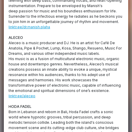
teeming with deep bass, commanding vocals, and heart-opening
instrumentation. Prepare to be enveloped by Manish's
deep passion for music and his boundless enthusiasm for life.
Surrender to the infectious energy he radiates as he beckons you
to join him in an unforgettable journey of rhythm and movement.
linktr.ee/dr.manish.plaha
ALECEO
Aleceo is a music producer and DJ. He is an artist for Café De
Anatolia, Pipe & Pochet, Lump, Kosa, Shango, Resueno, Music For
Dreams, and various other independed music labels.
His music is as a fusion of multicultural electronic music, organic
house and downtempo genres. Nevertheless, Aleceo’s musical
creations possess an innate ability to evoke a unique, mystical
resonance within his audiences, thanks to his adept use of
messages and harmonies. His work showcases the
transformative power of electronic music, capable of influencing
the emotional and spiritual dimensions of one’s existence.
linktr.ee/aleceo
HODA FADEL
Born in Lebanon and reborn in Bali, Hoda Fadel crafts a sonic
world where hypnotic grooves, tribal percussion, and deep
melodic tension collide. Leading both the island's conscious
movement scene and its cutting-edge club culture, she bridges