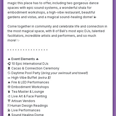
magic this place has to offer, including two gorgeous dance
spaces with epic sound systems, a wonderful shala for
embodiment workshops, a high-vibe restaurant, beautiful
gardens and vistas, and a magical sound-healing dome! 💫
Come together in community and celebrate life and connection in
the most magical space, with 8 of Bali's most epic DJs, talented
facilitators, incredible artists and performers, and so much
more! ✨
▫️ ▫️ ▫️ ▫️ ▫️ ▫️ ▫️ ▫️ ▫️ ▫️ ▫️ ▫️ ▫️ ▫️ ▫️ ▫️
🔥
Event Elements 🔥
🎧 10 Epic International DJs
🍫 Cacao & Connection Ceremony
💦 Daytime Pool Party (
bring your swimsuit and towel!
)
🥗 High-Vibe Buffet
(extra $)
🔥 Fire & LED Performances
🪬
Embodiment Workshops
🍵 Tea Master & Lounge
🎨 Live Art & Face Painting
👘 Artisan Vendors
🃏 Human Design Readings
🎤 Live Performances
🔔 Sound Healing Dome