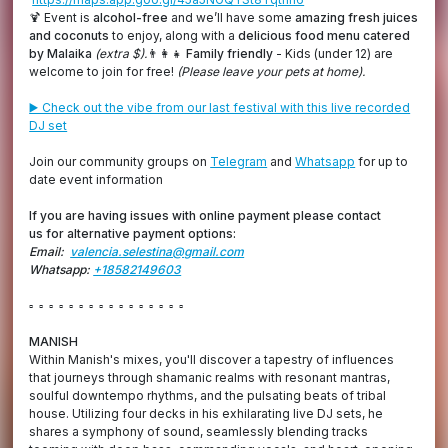
🍹 Event is
alcohol-free
and we’ll have some
amazing fresh juices
and coconuts
to enjoy, along with a
delicious food menu catered
by Malaika
(extra $).
👨‍👩‍👧
Family friendly
- Kids (under 12) are
welcome to join for free!
(Please leave your pets at home).
▶️ Check out the vibe from our last festival with this live recorded
DJ set
Join our community groups on
Telegram
and
Whatsapp
for up to
date event information
If you are having issues with online payment please contact
us for alternative payment options:
Email:
valencia.selestina@gmail.com
Whatsapp:
+18582149603
▫️ ▫️ ▫️ ▫️ ▫️ ▫️ ▫️ ▫️ ▫️ ▫️ ▫️ ▫️ ▫️ ▫️ ▫️ ▫️
MANISH
Within Manish's mixes, you'll discover a tapestry of influences
that journeys through shamanic realms with resonant mantras,
soulful downtempo rhythms, and the pulsating beats of tribal
house. Utilizing four decks in his exhilarating live DJ sets, he
shares a symphony of sound, seamlessly blending tracks