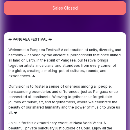
Sales Closed
❤️
PANGAEA FESTIVAL ❤️
Welcome to Pangaea Festival! A celebration of unity, diversity, and
harmony – inspired by the ancient supercontinent that once united
all land on Earth. In the spirit of Pangaea, our festival brings
together artists, musicians, and attendees from every corner of
the globe, creating a melting-pot of cultures, sounds, and
experiences. 🔥
Our vision is to foster a sense of oneness among all people,
transcending boundaries and differences, just as Pangaea once
connected all continents. Weaving together an unforgettable
journey of music, art, and togetherness, where we celebrate the
beauty of our shared humanity and the power of music to unite us
all. ❤️
Join us for this extraordinary event, at Naya Veda Vastu. A
beautiful, private sanctuary just outside of Ubud. Enjoy all the