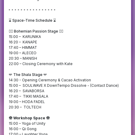
▫️ ▫️ ▫️ ▫️ ▫️ ▫️ ▫️ ▫️ ▫️ ▫️ ▫️ ▫️ ▫️ ▫️ ▫️ ▫️
⌛️
Space-Time Schedule ⌛️
❤️‍🔥 Bohemian Passion Stage ❤️‍🔥
15:00 – KARUNIKA
16:20 – KANAPE
17:40 – HIMMAT
19:00 – ALECEO
20:30 – MANISH
22:00 – Closing Ceremony with Kate
🪽 The Shala Stage 🪽
14:30 - Opening Ceremony & Cacao Activation
15:00 – SOULWAVE X DownTempo Dissolve - (Contact Dance)
16:20 – SAVABORSA
17:40 – TIKKI MASALA
19:00 – HODA FADEL
20:30 – TOLTECH
🪬 Workshop Space 🪬
15:00 – Yoga of Unity
16:00 – Qi Gong
17:00 – Laughter Yoga