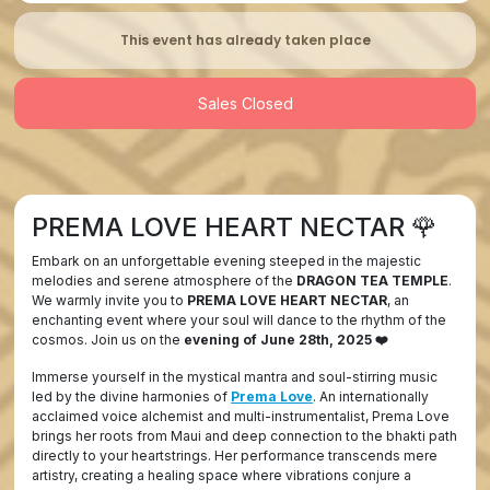
This event has already taken place
Sales Closed
PREMA LOVE HEART NECTAR
🌹
Embark on an unforgettable evening steeped in the majestic
melodies and serene atmosphere of the
DRAGON TEA TEMPLE
.
We warmly invite you to
PREMA LOVE HEART NECTAR
, an
enchanting event where your soul will dance to the rhythm of the
cosmos. Join us on the
evening of June 28th, 2025 ❤️
Immerse yourself in the mystical mantra and soul-stirring music
led by the divine harmonies of
Prema Love
. An internationally
acclaimed voice alchemist and multi-instrumentalist, Prema Love
brings her roots from Maui and deep connection to the bhakti path
directly to your heartstrings. Her performance transcends mere
artistry, creating a healing space where vibrations conjure a