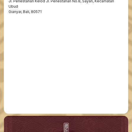
Jl. Penestanan Kelod Jl. Penestanan No.8, Sayan, Kecamatan
Ubud
Gianyar, Bali, 80571