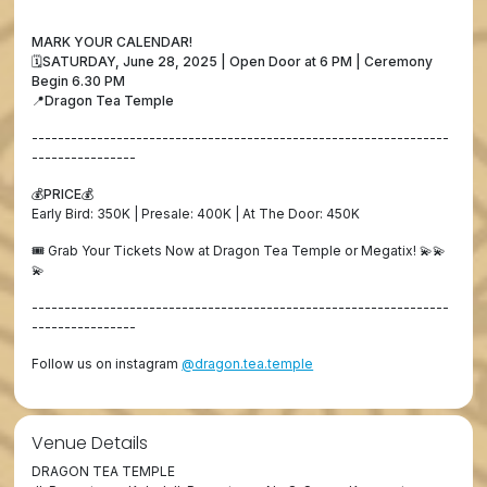
MARK YOUR CALENDAR!
🗓️SATURDAY, June 28, 2025 | Open Door at 6 PM | Ceremony
Begin 6.30 PM
📍Dragon Tea Temple
----------------------------------------------------------------
----------------
💰PRICE💰
Early Bird: 350K | Presale: 400K | At The Door: 450K
🎟️ Grab Your Tickets Now at Dragon Tea Temple or Megatix! 💫💫
💫
----------------------------------------------------------------
----------------
Follow us on instagram
@dragon.tea.temple
Venue Details
DRAGON TEA TEMPLE