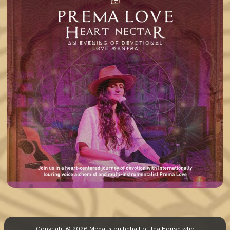
Copyright © 2026 Megatix on behalf of Tea House who