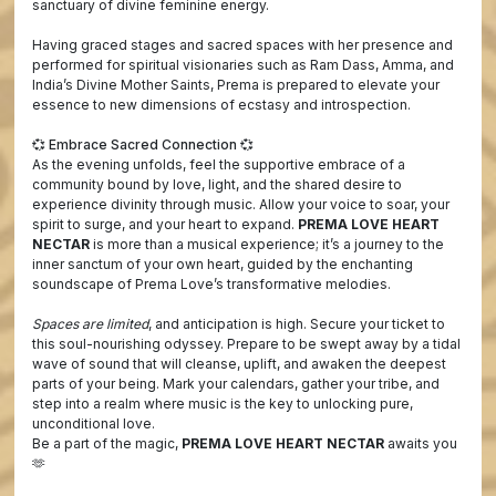
sanctuary of divine feminine energy.
Having graced stages and sacred spaces with her presence and
performed for spiritual visionaries such as Ram Dass, Amma, and
India’s Divine Mother Saints, Prema is prepared to elevate your
essence to new dimensions of ecstasy and introspection.
💞 Embrace Sacred Connection 💞
As the evening unfolds, feel the supportive embrace of a
community bound by love, light, and the shared desire to
experience divinity through music. Allow your voice to soar, your
spirit to surge, and your heart to expand.
PREMA LOVE HEART
NECTAR
is more than a musical experience; it’s a journey to the
inner sanctum of your own heart, guided by the enchanting
soundscape of Prema Love’s transformative melodies.
Spaces are limited
, and anticipation is high. Secure your ticket to
this soul-nourishing odyssey. Prepare to be swept away by a tidal
wave of sound that will cleanse, uplift, and awaken the deepest
parts of your being. Mark your calendars, gather your tribe, and
step into a realm where music is the key to unlocking pure,
unconditional love.
Be a part of the magic,
PREMA LOVE HEART NECTAR
awaits you
🫶