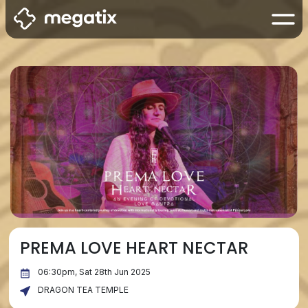
PREMA LOVE HEART NECTAR
06:30pm, Sat 28th Jun 2025
DRAGON TEA TEMPLE