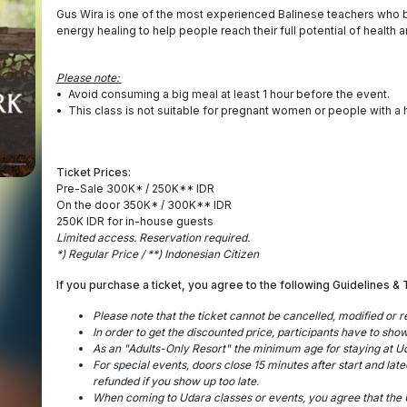
Gus Wira is one of the most experienced Balinese teachers who b
energy healing to help people reach their full potential of health 
Please note:
•⁠ ⁠Avoid consuming a big meal at least 1 hour before the event.
•⁠ ⁠This class is not suitable for pregnant women or people with a h
Ticket Prices:
Pre-Sale 300K* / 250K** IDR
On the door 350K* / 300K** IDR
250K IDR for in-house guests
Limited access. Reservation required.
*) Regular Price / **) Indonesian Citizen
If you purchase a ticket, you agree to the following Guidelines & 
Please note that the ticket cannot be cancelled, modified or 
⁠In order to get the discounted price, participants have to sh
⁠As an "Adults-Only Resort" the minimum age for staying at Udar
⁠For special events, doors close 15 minutes after start and lat
refunded if you show up too late.
⁠When coming to Udara classes or events, you agree that the U