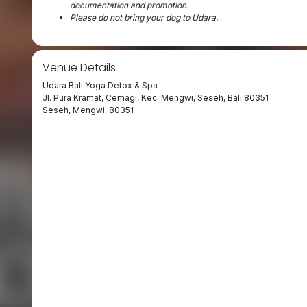
documentation and promotion.
⁠Please do not bring your dog to Udara.
Venue Details
Udara Bali Yoga Detox & Spa
Jl. Pura Kramat, Cemagi, Kec. Mengwi, Seseh, Bali 80351
Seseh, Mengwi, 80351