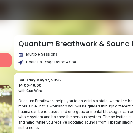
Quantum Breathwork & Sound 
Multiple Sessions
Udara Bali Yoga Detox & Spa
Saturday May 17, 2025
14.00-16.00
with
Gus Wira
Quantum Breathwork helps you to enter into a state, where the body
more alive. In this workshop you will be guided through different 
trauma can be released and energetic or mental blockages can be
whole system and balance the nervous system. The activation is f
and mind, while you receive soothing sounds from Tibetan singin
instruments.