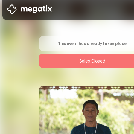
This event has already taken place
Sales Closed