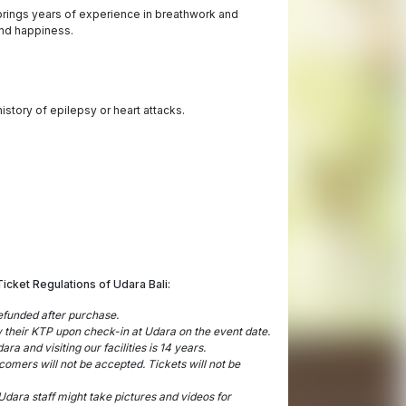
rings years of experience in breathwork and
and happiness.
istory of epilepsy or heart attacks.
Ticket Regulations of Udara Bali:
refunded after purchase.
ow their KTP upon check-in at Udara on the event date.
a and visiting our facilities is 14 years.
ecomers will not be accepted. Tickets will not be
dara staff might take pictures and videos for