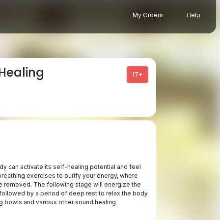
My Orders
Help
Healing
17+
 can activate its self-healing potential and feel
breathing exercises to purify your energy, where
 removed. The following stage will energize the
ollowed by a period of deep rest to relax the body
g bowls and various other sound healing