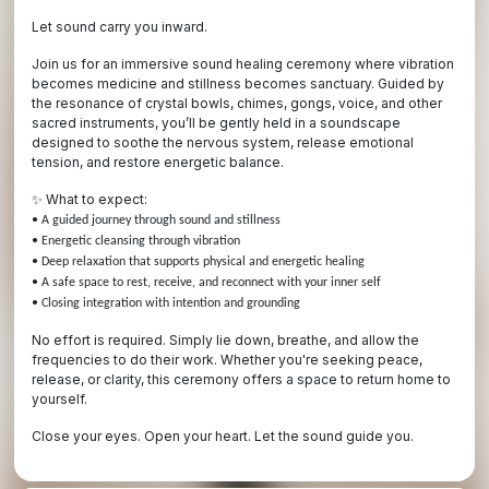
Let sound carry you inward.
Join us for an immersive sound healing ceremony where vibration
becomes medicine and stillness becomes sanctuary. Guided by
the resonance of crystal bowls, chimes, gongs, voice, and other
sacred instruments, you’ll be gently held in a soundscape
designed to soothe the nervous system, release emotional
tension, and restore energetic balance.
What to expect:
✨
• A guided journey through sound and stillness
• Energetic cleansing through vibration
• Deep relaxation that supports physical and energetic healing
• A safe space to rest, receive, and reconnect with your inner self
• Closing integration with intention and grounding
No effort is required. Simply lie down, breathe, and allow the
frequencies to do their work. Whether you're seeking peace,
release, or clarity, this ceremony offers a space to return home to
yourself.
Close your eyes. Open your heart. Let the sound guide you.