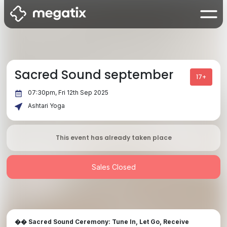
Sacred Sound september
17+
07:30pm, Fri 12th Sep 2025
Ashtari Yoga
This event has already taken place
Sales Closed
Sacred Sound Ceremony: Tune In, Let Go, Receive
��