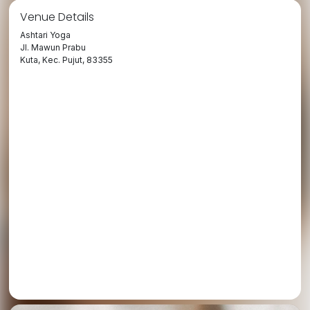
Venue Details
Ashtari Yoga
Jl. Mawun Prabu
Kuta, Kec. Pujut, 83355