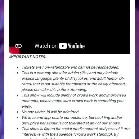
IMPORTANT NOTES:
Tickets are non-refundable and cannot be rescheduled.
This is a comedy show for adults (18+) and may include
explicit language, plenty of dirty jokes, and adult humor (R-
rated) that is not suitable for children or the easily offended,
please consider this before attending.
This show will include plenty of crowd work and improvised
moments, please make sure crowd work is something you
enjoy.
No one under 18 will be admitted.
We love and appreciate our audience, but heckling and/or
disruptive behaviour is not tolerated at any of our shows.
This show is filmed for social media content and parts of it are
interactive with the audience (crowd work standup). By