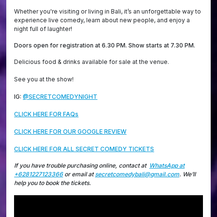
Whether you're visiting or living in Bali, it’s an unforgettable way to
experience live comedy, learn about new people, and enjoy a
night full of laughter!
Doors open for registration at 6.30 PM. Show starts at 7.30 PM.
Delicious food & drinks available for sale at the venue.
See you at the show!
IG:
@SECRETCOMEDYNIGHT
CLICK HERE FOR FAQs
CLICK HERE FOR OUR GOOGLE REVIEW
CLICK HERE FOR ALL SECRET COMEDY TICKETS
If you have trouble purchasing online, contact at
WhatsApp at
+6281227123366
or email at
secretcomedybali@gmail.com
. We’ll
help you to book the tickets.