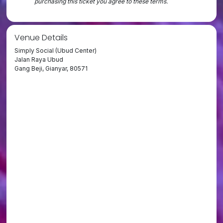
purchasing this ticket you agree to these terms.
Venue Details
Simply Social (Ubud Center)
Jalan Raya Ubud
Gang Beji, Gianyar, 80571