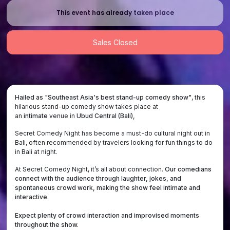
This event has already taken place
Sales Closed
Hailed as "Southeast Asia's best stand-up comedy show"
, this
hilarious stand-up comedy show takes place at
an
intimate
venue
in
Ubud Central (Bali),
Secret Comedy Night has become a must-do cultural night out in
Bali, often recommended by travelers looking for fun things to do
in Bali at night.
At Secret Comedy Night, it’s all about connection.
Our comedians
connect with the audience through laughter, jokes, and
spontaneous crowd work, making the show feel intimate and
interactive.
Expect plenty of crowd interaction and improvised moments
throughout the show.