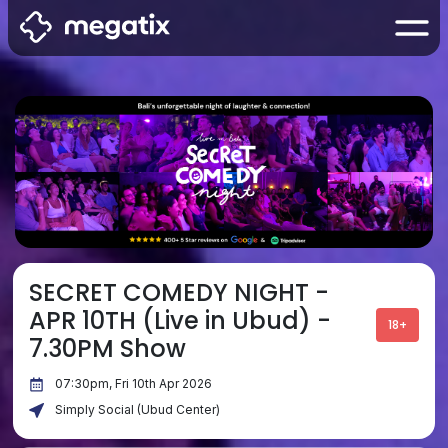
SECRET COMEDY NIGHT -
APR 10TH (Live in Ubud) -
18+
7.30PM Show
07:30pm, Fri 10th Apr 2026
Simply Social (Ubud Center)