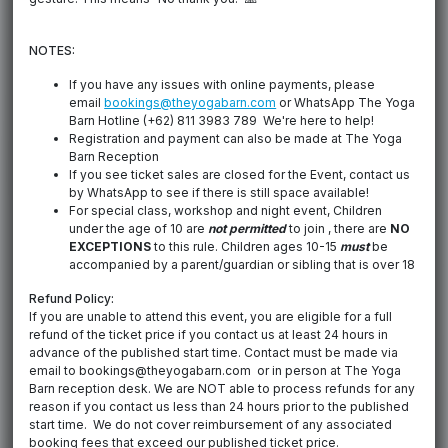
NOTES:
If you have any issues with online payments, please
email
bookings@theyogabarn.com
or WhatsApp The Yoga
Barn Hotline (+62) 811 3983 789 We're here to help!
Registration and payment can also be made at The Yoga
Barn Reception
If you see ticket sales are closed for the Event, contact us
by WhatsApp to see if there is still space available!
For special class, workshop and night event, Children
under the age of 10 are
not permitted
to join , there are
NO
EXCEPTIONS
to this rule. Children ages 10-15
must
be
accompanied by a parent/guardian or sibling that is over 18
Refund Policy:
If you are unable to attend this event, you are eligible for a full
refund of the ticket price if you contact us at least 24 hours in
advance of the published start time. Contact must be made via
email to bookings@theyogabarn.com or in person at The Yoga
Barn reception desk. We are NOT able to process refunds for any
reason if you contact us less than 24 hours prior to the published
start time. We do not cover reimbursement of any associated
booking fees that exceed our published ticket price.