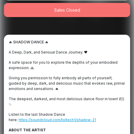
Sales Closed
🔥 SHADOW DANCE 🔥
A Deep, Dark, and Sensual Dance Journey. 🖤
A safe space for you to explore the depths of your embodied
expression. 🙏
Giving you permission to fully embody all parts of yourself,
guided by deep, dark, and delicious music that evokes raw, primal
emotions and sensations. 🔥
The deepest, darkest, and most delicious dance floor in town! 💃🏻
✨
Listen to the last Shadow Dance
here:
https://soundcloud.com/toltech1/shadow-21
ABOUT THE ARTIST