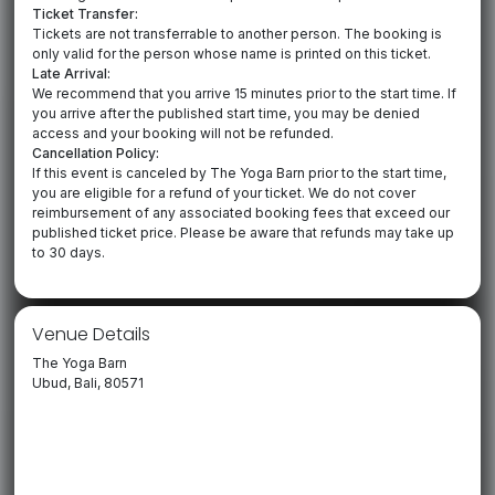
Ticket Transfer:
Tickets are not transferrable to another person. The booking is
only valid for the person whose name is printed on this ticket.
Late Arrival:
We recommend that you arrive 15 minutes prior to the start time. If
you arrive after the published start time, you may be denied
access and your booking will not be refunded.
Cancellation Policy:
If this event is canceled by The Yoga Barn prior to the start time,
you are eligible for a refund of your ticket. We do not cover
reimbursement of any associated booking fees that exceed our
published ticket price. Please be aware that refunds may take up
to 30 days.
Venue Details
The Yoga Barn
Ubud, Bali, 80571