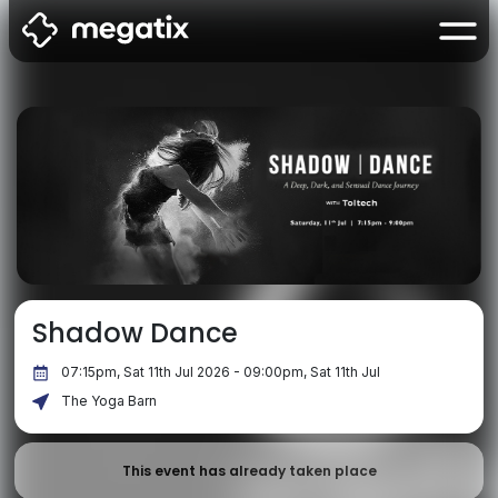
Shadow Dance
07:15pm, Sat 11th Jul 2026 - 09:00pm, Sat 11th Jul
The Yoga Barn
This event has already taken place