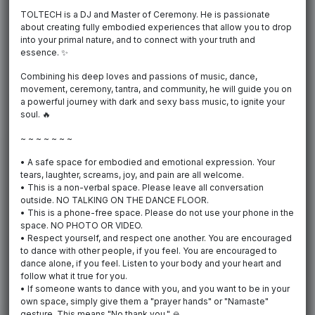
TOLTECH is a DJ and Master of Ceremony. He is passionate
about creating fully embodied experiences that allow you to drop
into your primal nature, and to connect with your truth and
essence. ✨
Combining his deep loves and passions of music, dance,
movement, ceremony, tantra, and community, he will guide you on
a powerful journey with dark and sexy bass music, to ignite your
soul. 🔥
~ ~ ~ ~ ~ ~ ~
• A safe space for embodied and emotional expression. Your
tears, laughter, screams, joy, and pain are all welcome.
• This is a non-verbal space. Please leave all conversation
outside. NO TALKING ON THE DANCE FLOOR.
• This is a phone-free space. Please do not use your phone in the
space. NO PHOTO OR VIDEO.
• Respect yourself, and respect one another. You are encouraged
to dance with other people, if you feel. You are encouraged to
dance alone, if you feel. Listen to your body and your heart and
follow what it true for you.
• If someone wants to dance with you, and you want to be in your
own space, simply give them a "prayer hands" or "Namaste"
gesture. This means "No thank you." 🙏