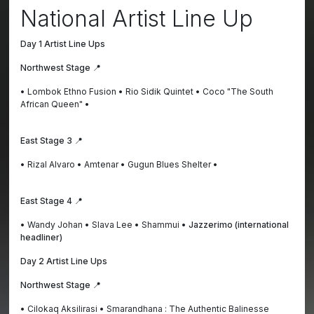
National Artist Line Up
Day 1 Artist Line Ups
Northwest Stage 📍
• Lombok Ethno Fusion • Rio Sidik Quintet • Coco "The South
African Queen" •
East Stage 3
📍
• Rizal Alvaro • Amtenar • Gugun Blues Shelter •
East Stage 4
📍
• Wandy Johan • Slava Lee • Shammui •
Jazzerimo (international
headliner)
Day 2 Artist Line Ups
Northwest Stage
📍
• Cilokaq Aksilirasi • Smarandhana : The Authentic Balinesse