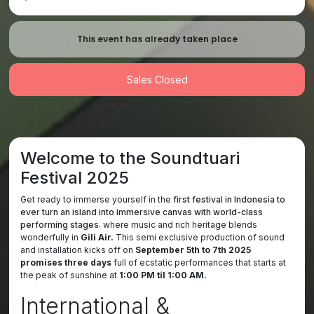
This event has already taken place
Sales Closed
Welcome to the Soundtuari
Festival 2025
Get ready to immerse yourself in the
first festival in Indonesia to
ever turn an island into immersive canvas with world-class
performing stages
. where music and rich heritage blends
wonderfully in
Gili Air.
This semi exclusive production of sound
and installation kicks off on
September 5th to 7th 2025
promises three days
full of ecstatic performances that starts at
the peak of sunshine at
1:00 PM til 1:00 AM.
International &