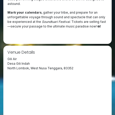
astound.
Mark your calendars
, gather your tribe, and prepare for an
unforgettable voyage through sound and spectacle that can only
be experienced at the
Soundtuari Festival
. Tickets are selling fast
—secure your passage to the ultimate music paradise now! 🌐💃
Venue Details
Gili Air
Desa Gili Indah
North Lombok, West Nusa Tenggara, 83352