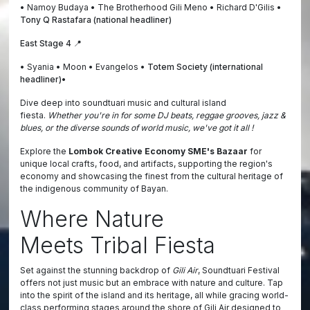
• Namoy Budaya • The Brotherhood Gili Meno • Richard D'Gilis •
Tony Q Rastafara (national headliner)
East Stage 4 📍
• Syania • Moon • Evangelos •
Totem Society (international
headliner)•
Dive deep into soundtuari music and cultural island
fiesta.
Whether you're in for some DJ beats, reggae grooves, jazz &
blues, or the diverse sounds of world music, we've got it all !
Explore the
Lombok Creative Economy SME's Bazaar
for
unique local crafts, food, and artifacts, supporting the region's
economy and showcasing the finest from the cultural heritage of
the indigenous community of Bayan.
Where Nature
Meets Tribal Fiesta
Set against the stunning backdrop of
Gili Air
, Soundtuari Festival
offers not just music but an embrace with nature and culture. Tap
into the spirit of the island and its heritage, all while gracing world-
class performing stages around the shore of Gili Air designed to