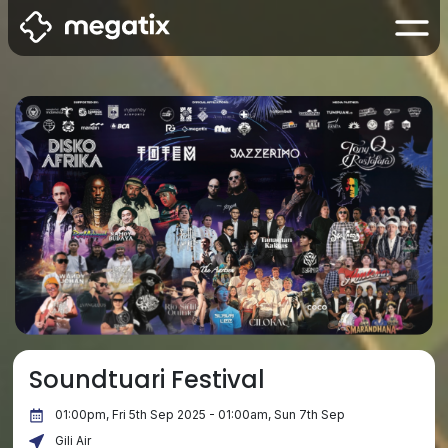
Soundtuari Festival
01:00pm, Fri 5th Sep 2025 - 01:00am, Sun 7th Sep
Gili Air