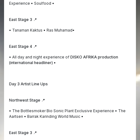
Experience • Soulfood •
East Stage 3 📍
• Tanaman Kaktus • Ras Muhamad•
East Stage 4 📍
• All day and night experience of
DISKO AFRIKA production
(international headliner) •
Day 3 Artist Line Ups
Northwest Stage 📍
• The Bottlesmoker Bio Sonic Plant Exclusive Experience • The
Aartsen • Barrak Karinding World Music •
East Stage 3 📍