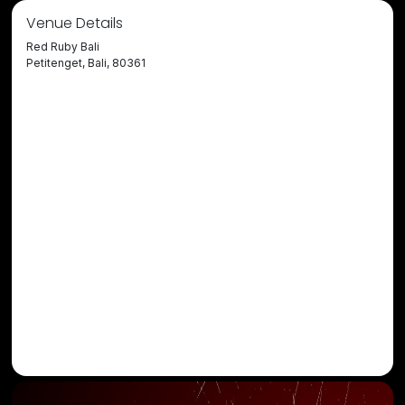
Venue Details
Red Ruby Bali
Petitenget, Bali, 80361