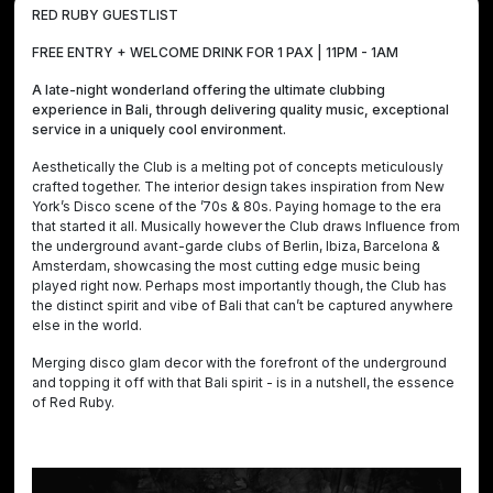
RED RUBY GUESTLIST
FREE ENTRY + WELCOME DRINK FOR 1 PAX | 11PM - 1AM
A late-night wonderland offering the ultimate clubbing
experience in Bali, through delivering quality music, exceptional
service in a uniquely cool environment.
Aesthetically the Club is a melting pot of concepts meticulously
crafted together. The interior design takes inspiration from New
York’s Disco scene of the ’70s & 80s. Paying homage to the era
that started it all. Musically however the Club draws Influence from
the underground avant-garde clubs of Berlin, Ibiza, Barcelona &
Amsterdam, showcasing the most cutting edge music being
played right now. Perhaps most importantly though, the Club has
the distinct spirit and vibe of Bali that can’t be captured anywhere
else in the world.
Merging disco glam decor with the forefront of the underground
and topping it off with that Bali spirit - is in a nutshell, the essence
of Red Ruby.