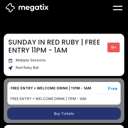
SUNDAY IN RED RUBY | FREE
18+
ENTRY 11PM - 1AM
Multiple Sessions
Red Ruby Bali
Free
FREE ENTRY + WELCOME DRINK | 11PM - 1AM
FREE ENTRY + WELCOME DRINK | 11PM - 1AM
Buy Tickets