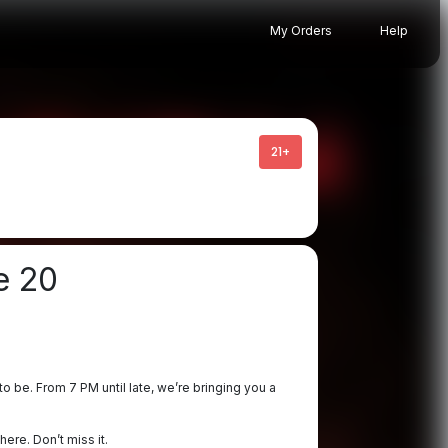
My Orders
Help
21+
e 20
o be. From 7 PM until late, we’re bringing you a
ere. Don’t miss it.