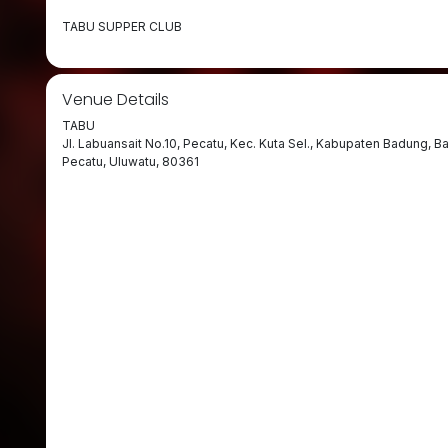
TABU SUPPER CLUB
Venue Details
TABU
Jl. Labuansait No.10, Pecatu, Kec. Kuta Sel., Kabupaten Badung, Ba
Pecatu, Uluwatu, 80361