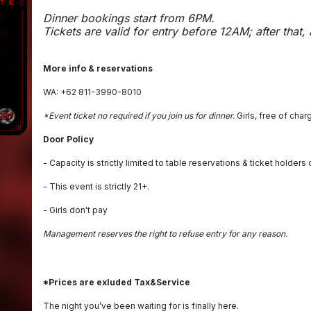
Dinner bookings start from 6PM.
Tickets are valid for entry before 12AM; after that,
More info & reservations
WA: +62 811-3990-8010
*Event ticket no required if you join us for dinner.
Girls, free of char
Door Policy
- Capacity is strictly limited to table reservations & ticket holders 
- This event is strictly 21+.
- Girls don't pay
Management reserves the right to refuse entry for any reason.
*Prices are exluded Tax&Service
The night you’ve been waiting for is finally here.