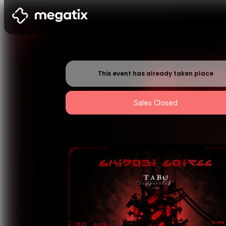
This event has already taken place
Sales Closed