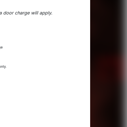
a door charge will apply.
ge
only.