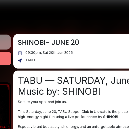
SHINOBI- JUNE 20
09:30pm, Sat 20th Jun 2026
TABU
TABU — SATURDAY, Jun
Music by: SHINOBI
Secure your spot and join us.
This Saturday, June 20, TABU Supper Club in Uluwatu is the place t
high-energy night featuring a live performance by
SHINOBI
.
Expect vibrant beats, stylish energy, and an unforgettable atmosph