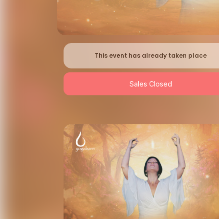
This event has already taken place
Sales Closed