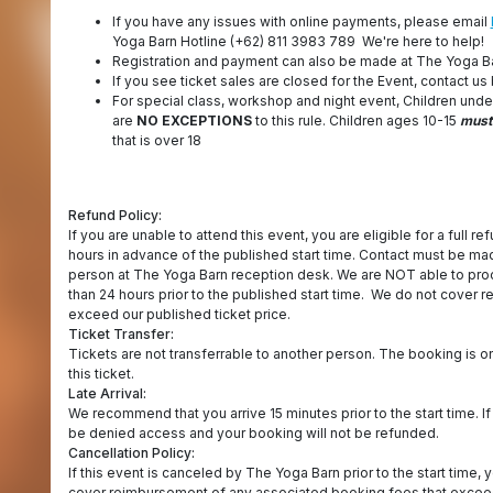
If you have any issues with online payments, please email
Yoga Barn Hotline (+62) 811 3983 789 We're here to help!
Registration and payment can also be made at The Yoga B
If you see ticket sales are closed for the Event, contact us 
For special class, workshop and night event, Children unde
are
NO EXCEPTIONS
to this rule. Children ages 10-15
must
that is over 18
Refund Policy:
If you are unable to attend this event, you are eligible for a full re
hours in advance of the published start time. Contact must be m
person at The Yoga Barn reception desk. We are NOT able to proc
than 24 hours prior to the published start time. We do not cover
exceed our published ticket price.
Ticket Transfer:
Tickets are not transferrable to another person. The booking is o
this ticket.
Late Arrival:
We recommend that you arrive 15 minutes prior to the start time. If
be denied access and your booking will not be refunded.
Cancellation Policy:
If this event is canceled by The Yoga Barn prior to the start time, y
cover reimbursement of any associated booking fees that exceed 