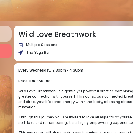
Wild Love Breathwork
Multiple Sessions
The Yoga Barn
Every Wednesday, 2.30pm - 4.30pm
Price: IDR 350,000
Wild Love Breathwork is a gentle yet powerful practice combining
greater connection with yourself. This conscious connected brea
and direct your life force energy within the body, releasing stress
relaxation.
Through this journey you are invited to love all aspects of yourse
self-love and remembering, it is a highly empowering experience
This workshop will also provide you techniques to use at home fo