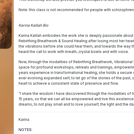
Note: this class is not recommended for people with schizophrenia,
Karina Kalilah Bio
Karina Kalilah embodies the work she is deeply passionate about 
Rebirthing Breathwork & Sound Healing after losing most her heari
the vibrations before she could hear them, and towards the way t
heard the call to work with breath, crystal bowls and with voice.
Now, through the modalities of Rebirthing Breathwork, Vibrational
space for profound workshops, retreats and trainings, empowering
years experience in transformational healing, she holds a secure 
ever evolving expanded self, to let go of the stories of the past, 
heart to achieve a consistent state of presence and flow.
“I share the wisdom I have discovered through the modalities of 
15 years, so that we can all be empowered and live this existence
dreams, to not play small and to love yourself, the light and the dark
Karina
NOTES: