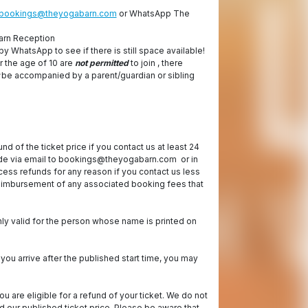
bookings@theyogabarn.com
or WhatsApp The
arn Reception
by WhatsApp to see if there is still space available!
r the age of 10 are
not permitted
to join , there
be accompanied by a parent/guardian or sibling
fund of the ticket price if you contact us at least 24
ade via email to bookings@theyogabarn.com or in
ess refunds for any reason if you contact us less
 reimbursement of any associated booking fees that
nly valid for the person whose name is printed on
 you arrive after the published start time, you may
ou are eligible for a refund of your ticket. We do not
our published ticket price. Please be aware that