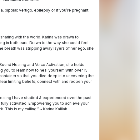
 bipolar, vertigo, epilepsy or if you’re pregnant.
sharing with the world. Karina was drawn to
ng in both ears. Drawn to the way she could feel
he breath was stripping away layers of her ego, she
 Sound Healing and Voice Activation, she holds
 you to learn how to heal yourself. With over 15
container so that you dive deep into uncovering the
clear limiting beliefs, connect with and reopen your
healing I have studied & experienced over the past
 fully activated. Empowering you to achieve your
. This is my calling.” ~ Karina Kalilah