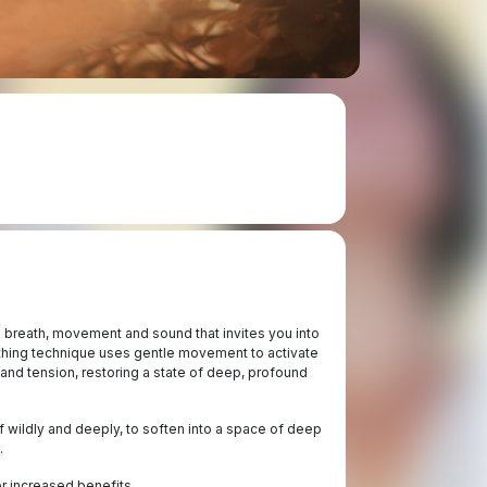
 breath, movement and sound that invites you into
thing technique uses gentle movement to activate
 and tension, restoring a state of deep, profound
lf wildly and deeply, to soften into a space of deep
.
r increased benefits.