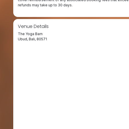
refunds may take up to 30 days.
Venue Details
The Yoga Barn
Ubud, Bali, 80571