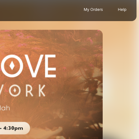
My Orders
Help