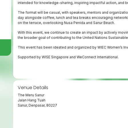
intended for knowledge-sharing, inspiring impactful action, and 
The format will be casual, with speakers, mentors and organizat
day alongside coffee, lunch and tea breaks encouraging networking
on the terrace, overlooking Nusa Penida and Sanur Beach.
With this event, we continue to create an impact by actively movin
the broader goal of contributing to the United Nations Sustainab
This event has been ideated and organized by WIEC Women’s In
Supported by WISE Singapore and WeConnect International.
Venue Details
The Meru Sanur
Jalan Hang Tuah
Sanur, Denpasar, 80227