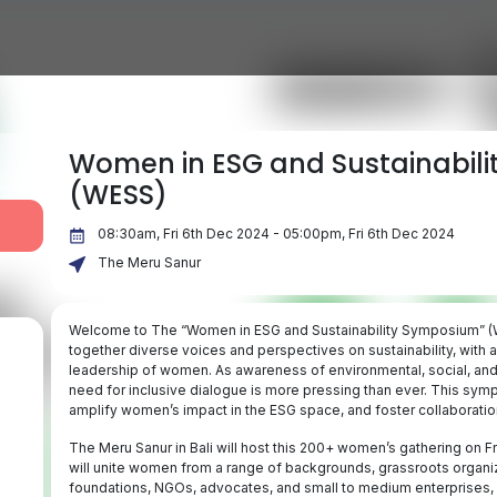
Women in ESG and Sustainabil
(WESS)
08:30am, Fri 6th Dec 2024 - 05:00pm, Fri 6th Dec 2024
The Meru Sanur
Welcome to The “Women in ESG and Sustainability Symposium” (WE
together diverse voices and perspectives on sustainability, with a
leadership of women. As awareness of environmental, social, and
need for inclusive dialogue is more pressing than ever. This symp
amplify women’s impact in the ESG space, and foster collaboratio
The Meru Sanur in Bali will host this 200+ women’s gathering on 
will unite women from a range of backgrounds, grassroots organiza
foundations, NGOs, advocates, and small to medium enterprises, a