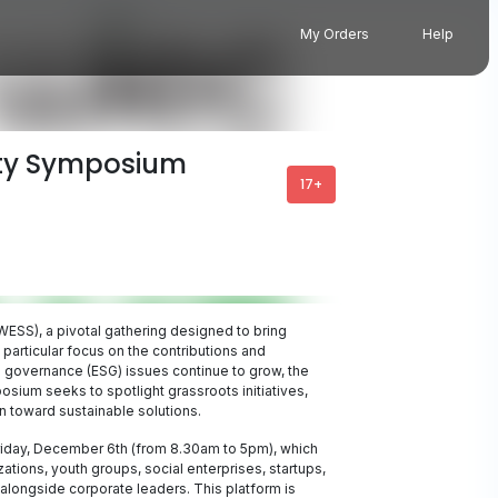
My Orders
Help
ity Symposium
17+
SS), a pivotal gathering designed to bring
 particular focus on the contributions and
 governance (ESG) issues continue to grow, the
osium seeks to spotlight grassroots initiatives,
n toward sustainable solutions.
Friday, December 6th (from 8.30am to 5pm), which
tions, youth groups, social enterprises, startups,
longside corporate leaders. This platform is