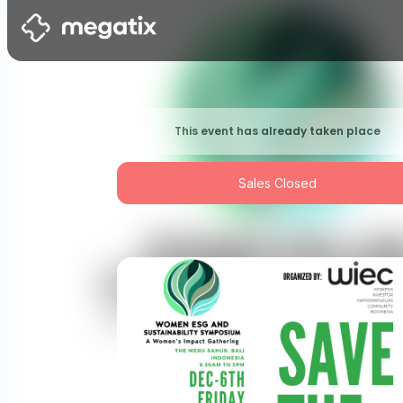
This event has already taken place
Sales Closed