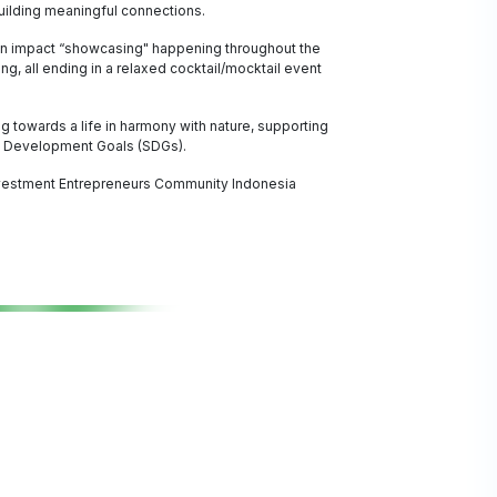
building meaningful connections.
ion impact “showcasing" happening throughout the
, all ending in a relaxed cocktail/mocktail event
g towards a life in harmony with nature, supporting
le Development Goals (SDGs).
vestment Entrepreneurs Community Indonesia